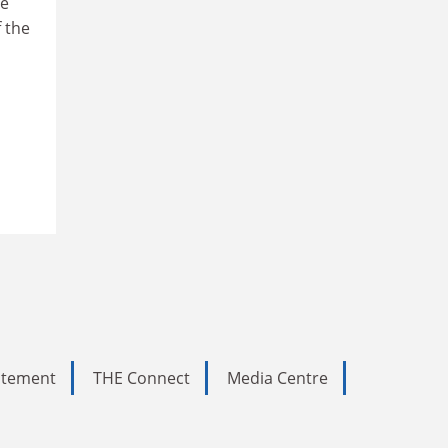
he
f the
tatement
THE Connect
Media Centre