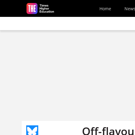
Skip to main content
Home
New
Off-flavou