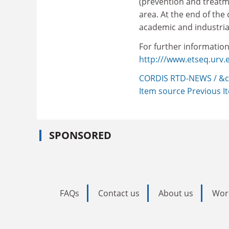
(prevention and treatme
area. At the end of the
academic and industria
For further information,
http:///www.etseq.urv.e
CORDIS RTD-NEWS / &c
Item source
Previous 
SPONSORED
FAQs
Contact us
About us
Wor