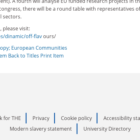
nt). A fourth will analyse EU funded research projects in t
 congress, there will be a round table with representatives o
l sectors.
 please visit:
s/dinamic/off-flav
ours/
opy; European Communities
Item
Back to Titles
Print Item
k for THE
Privacy
Cookie policy
Accessibility s
Modern slavery statement
University Directory