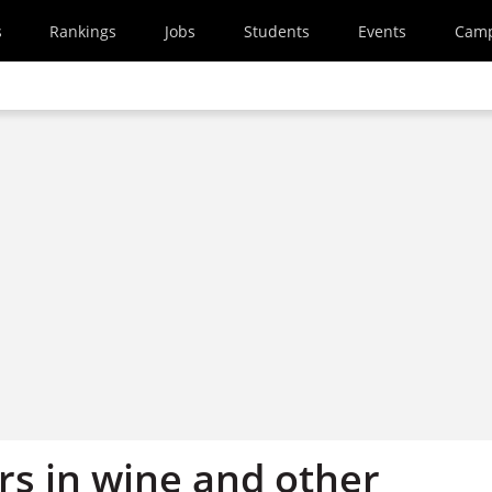
s
Rankings
Jobs
Students
Events
Cam
rs in wine and other