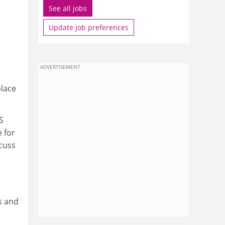
See all jobs
Update job preferences
ADVERTISEMENT
place
S
 for
scuss
s and