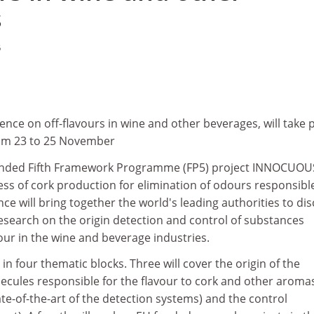
s
5
ence on off-flavours in wine and other beverages, will take 
rom 23 to 25 November
unded Fifth Framework Programme (FP5) project INNOCUOU
ess of cork production for elimination of odours responsible
nce will bring together the world's leading authorities to di
search on the origin detection and control of substances
vour in the wine and beverage industries.
in four thematic blocks. Three will cover the origin of the
cules responsible for the flavour to cork and other aroma
ate-of-the-art of the detection systems) and the control