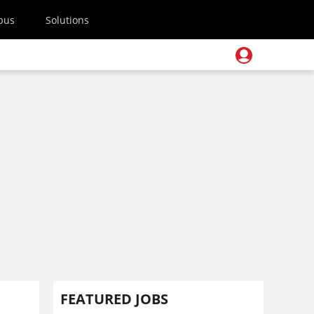
pus
Solutions
FEATURED JOBS