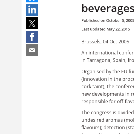
beverage
Published on
October 5, 200
Last updated
May 22, 2015
Brussels, 04 Oct 2005
An international confer
in Tarragona, Spain, f
Organised by the EU f
(innovation in the proc
cork taint), the confere
new developments in re
responsible for off-fla
The congress is divided 
undesired aromas (mole
flavours); detection (st