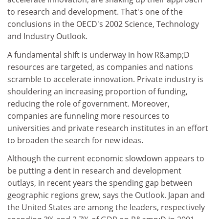
to research and development. That's one of the
conclusions in the OECD's 2002 Science, Technology
and Industry Outlook.
A fundamental shift is underway in how R&amp;D
resources are targeted, as companies and nations
scramble to accelerate innovation. Private industry is
shouldering an increasing proportion of funding,
reducing the role of government. Moreover,
companies are funneling more resources to
universities and private research institutes in an effort
to broaden the search for new ideas.
Although the current economic slowdown appears to
be putting a dent in research and development
outlays, in recent years the spending gap between
geographic regions grew, says the Outlook. Japan and
the United States are among the leaders, respectively