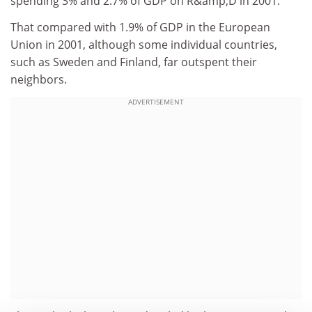
spending 3% and 2.7% of GDP on R&amp;D in 2001.
That compared with 1.9% of GDP in the European
Union in 2001, although some individual countries,
such as Sweden and Finland, far outspent their
neighbors.
ADVERTISEMENT