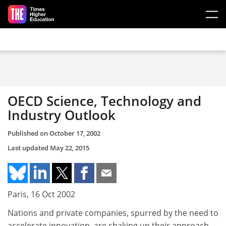
Skip to main content
OECD Science, Technology and
Industry Outlook
Published on
October 17, 2002
Last updated
May 22, 2015
Paris, 16 Oct 2002
Nations and private companies, spurred by the need to
accelerate innovation, are shaking up their approach