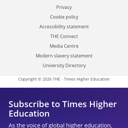
Privacy
Cookie policy
Accessibility statement
THE Connect
Media Centre
Modern slavery statement
University Directory
Copyright © 2026 THE - Times Higher Education
Subscribe to Times Higher
Education
As the voice of global higher education,