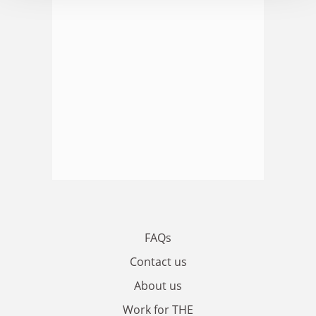
FAQs
Contact us
About us
Work for THE