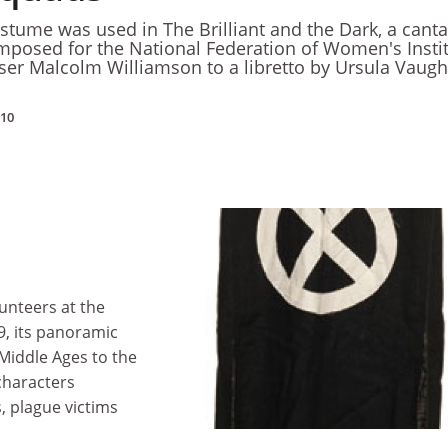
ostume was used in The Brilliant and the Dark, a canta
mposed for the National Federation of Women's Insti
ser Malcolm Williamson to a libretto by Ursula Vaug
010
unteers at the
69, its panoramic
Middle Ages to the
characters
, plague victims