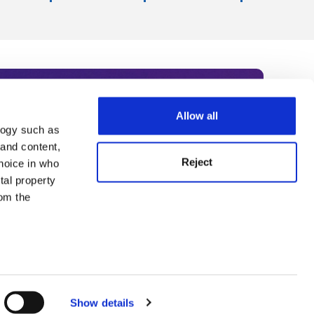
Allow all
logy such as
rce. Subscribe today to receive
 and content,
Reject
hoice in who
nternational academia, our
tal property
 World Summit series.
om the
n several
g)
Show details