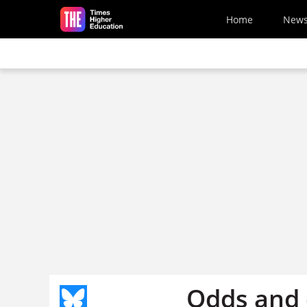
Skip to main content
Home
New
Odds and