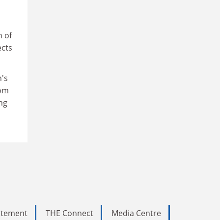
n of
ects
n's
rom
ng
tatement
THE Connect
Media Centre