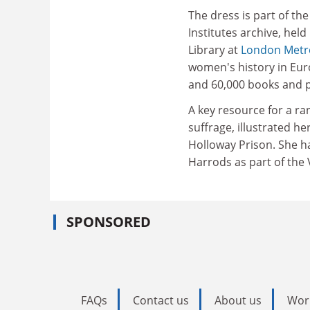
The dress is part of t
Institutes archive, hel
Library at
London Metro
women's history in Euro
and 60,000 books and p
A key resource for a ra
suffrage, illustrated h
Holloway Prison. She h
Harrods as part of the
SPONSORED
FAQs
Contact us
About us
Wor