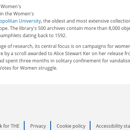
he Women's
d in the Women's
politan University
, the oldest and most extensive collectio
pe. The library's 500 archives contain more than 8,000 obj
amphlets dating back to 1592.
nge of research, its central focus is on campaigns for wome
ere by a scroll awarded to Alice Stewart Ker on her release f
ad spent three months in solitary confinement for vandalisi
 Votes for Women struggle.
k for THE
Privacy
Cookie policy
Accessibility s