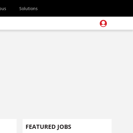
pus
Solutions
FEATURED JOBS