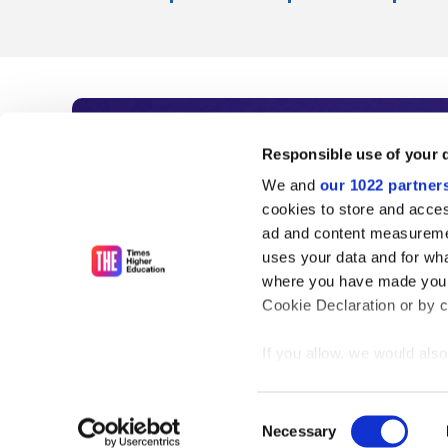
Subscribe to Time
Responsible use of your 
We and
our 1022 partner
As the voice of global higher e
cookies to store and acces
ad and content measureme
unlimited news and analyses, 
uses your data and for wha
influential university rankings 
where you have made your
Cookie Declaration or by cl
If you allow, we would also 
Find out more
Collect information
meters
Consent
Identify your device
Necessary
Selection