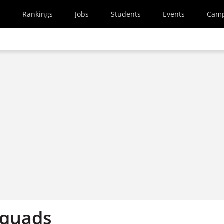
s
Rankings
Jobs
Students
Events
Cam
 quads