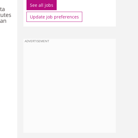
See all jobs
ta
tutes
Update job preferences
han
ADVERTISEMENT