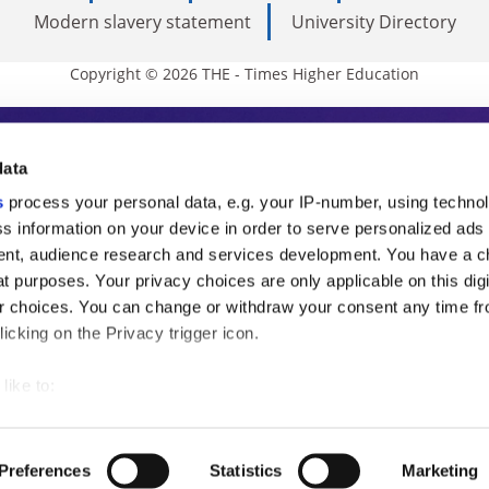
Modern slavery statement
University Directory
Copyright © 2026 THE - Times Higher Education
s Higher Education
data
s
process your personal data, e.g. your IP-number, using techno
ducation, THE is an invaluable daily resou
s information on your device in order to serve personalized ads
nt, audience research and services development. You have a c
commentary from the sharpest minds in i
t purposes. Your privacy choices are only applicable on this digi
analysis and the latest insights from our
 choices. You can change or withdraw your consent any time fr
icking on the Privacy trigger icon.
like to:
 about your geographical location which can be accurate to withi
 by actively scanning it for specific characteristics (fingerprintin
Preferences
Statistics
Marketing