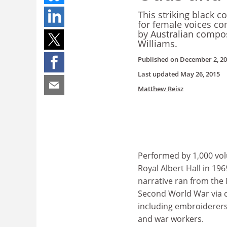
This striking black c
for female voices co
by Australian compo
Williams.
Published on
December 2, 2
Last updated
May 26, 2015
Matthew Reisz
Performed by 1,000 vol
Royal Albert Hall in 19
narrative ran from the 
Second World War via 
including embroiderers
and war workers.