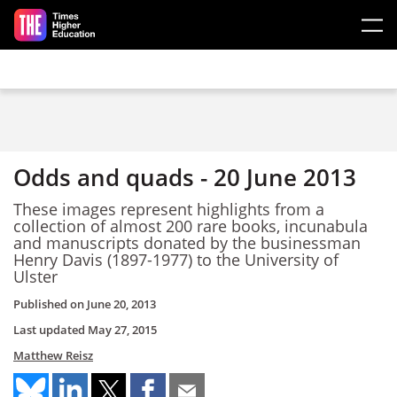
Skip to main content
Odds and quads - 20 June 2013
These images represent highlights from a
collection of almost 200 rare books, incunabula
and manuscripts donated by the businessman
Henry Davis (1897-1977) to the University of
Ulster
Published on
June 20, 2013
Last updated
May 27, 2015
Matthew Reisz