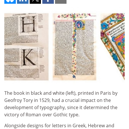
The book in black and white (left), printed in Paris by
Geofroy Tory in 1529, had a crucial impact on the
development of typography, since it determined the
victory of Roman over Gothic type.
Alongside designs for letters in Greek, Hebrew and