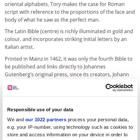
oriental alphabets, Tory makes the case for Roman
script with reference to the proportions of the face and
body of what he saw as the perfect man.
The Latin Bible (centre) is richly illuminated in gold and
colour, and incorporates striking initial letters by an
Italian artist.
Printed in Mainz in 1462, it was only the fourth Bible to
be published and links directly to Johannes
Gutenberg’s original press, since its creators, Johann
Fust and Peter Schoeffer, had respectively provided
financial backing for Gutenberg and worked in his
printing house.
The third image (right) shows Peter of Abano’s
Responsible use of your data
commentary on Aristotle, which features an elaborate
We and
our 1022 partners
process your personal data,
border picked out in gold leaf. The book was printed in
e.g. your IP-number, using technology such as cookies to
Venice by Johannes Herbot in 1482 with illuminations
store and access information on your device in order to