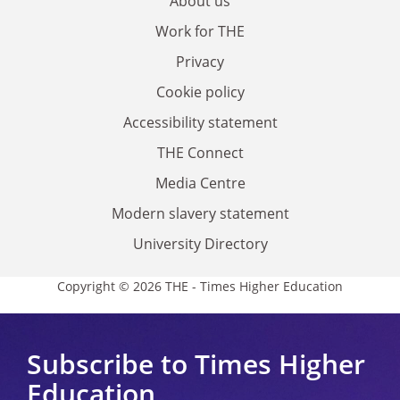
About us
Work for THE
Privacy
Cookie policy
Accessibility statement
THE Connect
Media Centre
Modern slavery statement
University Directory
Copyright © 2026 THE - Times Higher Education
Subscribe to Times Higher
Education