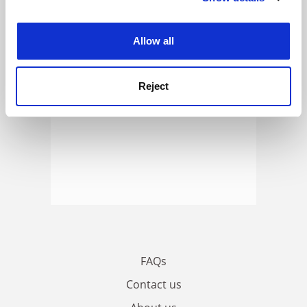
ADVERTISEMENT
experience. By clicking accept, you agree to our use of
cookies. Learn more in our
Cookies Policy
Allow all
Reject
FAQs
Contact us