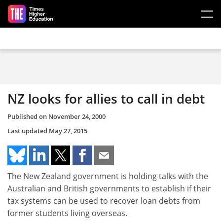
Skip to main content
NZ looks for allies to call in debt
Published on
November 24, 2000
Last updated
May 27, 2015
The New Zealand government is holding talks with the
Australian and British governments to establish if their
tax systems can be used to recover loan debts from
former students living overseas.