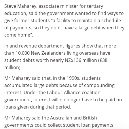
Steve Maharey, associate minister for tertiary
education, said the government wanted to find ways to
give former students "a facility to maintain a schedule
of payments, so they don't have a large debt when they
come home".
Inland revenue department figures show that more
than 10,000 New Zealanders living overseas have
student debts worth nearly NZ$136 million (£38
million).
Mr Maharey said that, in the 1990s, students
accumulated large debts because of compounding
interest. Under the Labour-Alliance coalition
government, interest will no longer have to be paid on
loans given during that period.
Mr Maharey said the Australian and British
governments could collect student loan payments