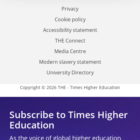
Privacy
Cookie policy
Accessibility statement
THE Connect
Media Centre
Modern slavery statement
University Directory
Copyright © 2026 THE - Times Higher Education
Subscribe to Times Higher
Education
As the voice of global higher education,