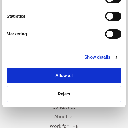
Collect information about your geographical
location which can be accurate to within several
meters
Statistics
Identify your device by actively scanning it for
specific characteristics (fingerprinting)
Marketing
Find out more about how your personal data is processed
and set your preferences in the
details section
.
Show details
Cookie Notice: We use cookies to improve your
experience. By clicking accept, you agree to our use of
cookies. Learn more in our
Cookies Policy
Allow all
Reject
FAQs
Contact us
About us
Work for THE