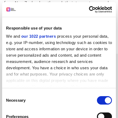
from New Zealanders through their tax systems, and
forward the money to New Zealand.
It is understood New Zealand education minister
Trevor Mallard raised the issue with British education
Responsible use of your data
secretary David Blunkett, during a recent visit to
We and
our 1022 partners
process your personal data,
London.
e.g. your IP-number, using technology such as cookies to
store and access information on your device in order to
serve personalized ads and content, ad and content
SPONSORED
measurement, audience research and services
development. You have a choice in who uses your data
and for what purposes. Your privacy choices are only
FEATURED JOBS
applicable on this digital property where you have made
See all jobs
Update job preferences
your choices. You can change or withdraw your consent
any time from the Cookie Declaration or by clicking on
Consent
the Privacy trigger icon.
Necessary
Selection
ADVERTISEMENT
If you allow, we would also like to:
Preferences