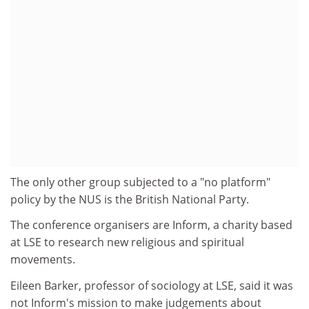
The only other group subjected to a "no platform"
policy by the NUS is the British National Party.
The conference organisers are Inform, a charity based
at LSE to research new religious and spiritual
movements.
Eileen Barker, professor of sociology at LSE, said it was
not Inform's mission to make judgements about