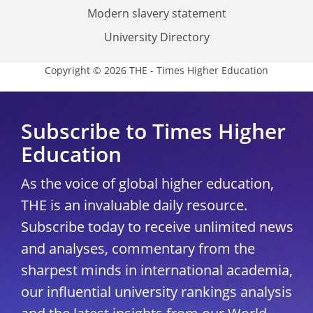
Modern slavery statement
University Directory
Copyright © 2026 THE - Times Higher Education
Subscribe to Times Higher
Education
As the voice of global higher education,
THE is an invaluable daily resource.
Subscribe today to receive unlimited news
and analyses, commentary from the
sharpest minds in international academia,
our influential university rankings analysis