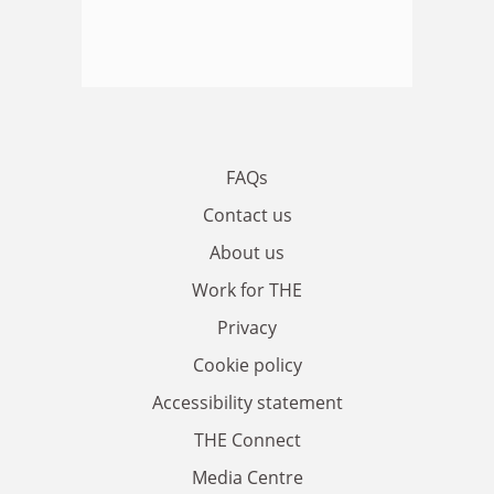
FAQs
Contact us
About us
Work for THE
Privacy
Cookie policy
Accessibility statement
THE Connect
Media Centre