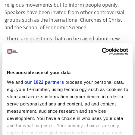
religious movements but to inform people openly.
Speakers have been invited from other controversial
groups such as the International Churches of Christ
and the School of Economic Science.
"There are questions that can be raised about new
religious movements that are on campus with the
intent of attracting new members to their groups,"
Professor Barker said. "What kinds of methods do they
use? How honest are they about who they are and
Responsible use of your data
what they believe and practise?"
We and
our 1022 partners
process your personal data,
Marion Bowman of the Open University's religious
e.g. your IP-number, using technology such as cookies to
studies department said she was concerned about
store and access information on your device in order to
"accreditation" of new spiritual practitioners.
serve personalized ads and content, ad and content
measurement, audience research and services
"There are a large number of lectures and workshops
development. You have a choice in who uses your data
offering training and qualifications in various types of
and for what purposes. Your privacy choices are only
healing... This is a new growth industry of qualifications
applicable on this digital property where you have made