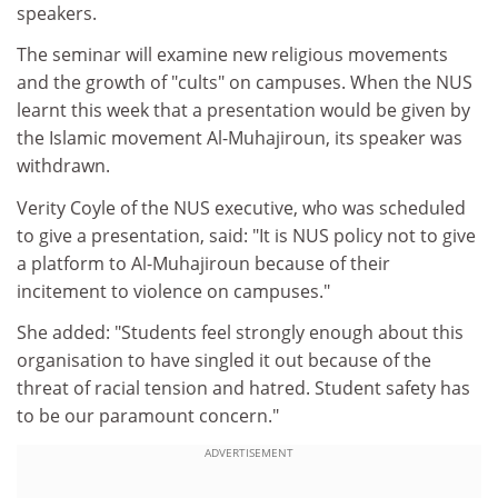
speakers.
The seminar will examine new religious movements
and the growth of "cults" on campuses. When the NUS
learnt this week that a presentation would be given by
the Islamic movement Al-Muhajiroun, its speaker was
withdrawn.
Verity Coyle of the NUS executive, who was scheduled
to give a presentation, said: "It is NUS policy not to give
a platform to Al-Muhajiroun because of their
incitement to violence on campuses."
She added: "Students feel strongly enough about this
organisation to have singled it out because of the
threat of racial tension and hatred. Student safety has
to be our paramount concern."
ADVERTISEMENT