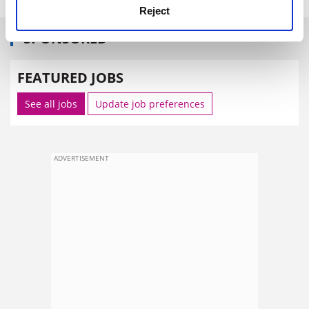
Reject
SPONSORED
FEATURED JOBS
See all jobs
Update job preferences
ADVERTISEMENT