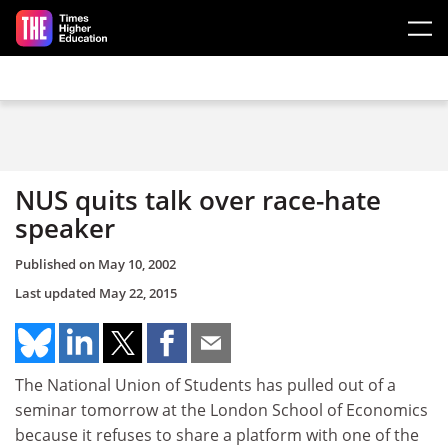
Skip to main content
NUS quits talk over race-hate
speaker
Published on
May 10, 2002
Last updated
May 22, 2015
The National Union of Students has pulled out of a
seminar tomorrow at the London School of Economics
because it refuses to share a platform with one of the