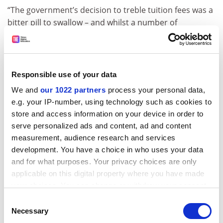
“The government’s decision to treble tuition fees was a
bitter pill to swallow – and whilst a number of
concessions were secured, notably for part-time
students as well as an increased threshold of
repayment for all graduates, this was still not the
outcome we wanted,” he writes.
Responsible use of your data
“Thousands of students will now decide that higher
We and
our 1022 partners
process your personal data,
e.g. your IP-number, using technology such as cookies to
education is not for them – and the ones that do get to
store and access information on your device in order to
go will be plunged into an era of market chaos. It’s a
serve personalized ads and content, ad and content
tragedy – and one that requires relentless pressure,
measurement, audience research and services
both locally and nationally, to ensure that it is exposed
development. You have a choice in who uses your data
and replaced with something better as soon as
and for what purposes. Your privacy choices are only
possible.”
applicable on this digital property where you have made
Mr Porter was facing leadership challenges from
your choices. You can change or withdraw your consent
opponents who called for a fresh wave of student
any time from the Cookie Declaration or by clicking on
Consent
mobilisation.
the Privacy trigger icon.
Necessary
Selection