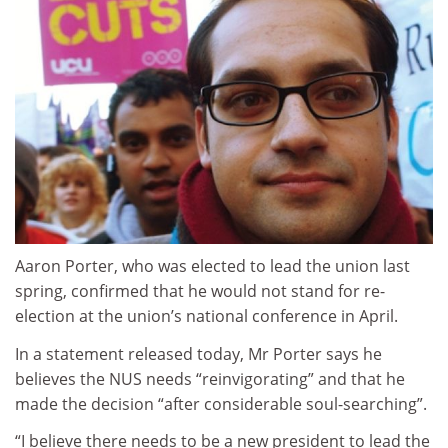
Aaron Porter, who was elected to lead the union last
spring, confirmed that he would not stand for re-
election at the union’s national conference in April.
In a statement released today, Mr Porter says he
believes the NUS needs “reinvigorating” and that he
made the decision “after considerable soul-searching”.
“I believe there needs to be a new president to lead the