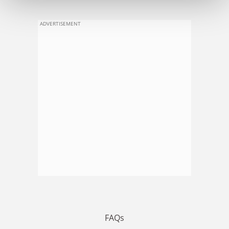
ADVERTISEMENT
FAQs