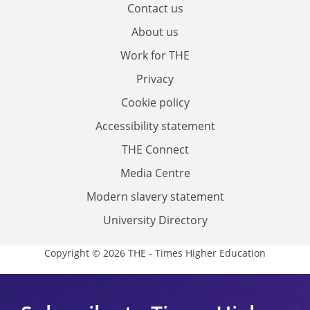
Contact us
About us
Work for THE
Privacy
Cookie policy
Accessibility statement
THE Connect
Media Centre
Modern slavery statement
University Directory
Copyright © 2026 THE - Times Higher Education