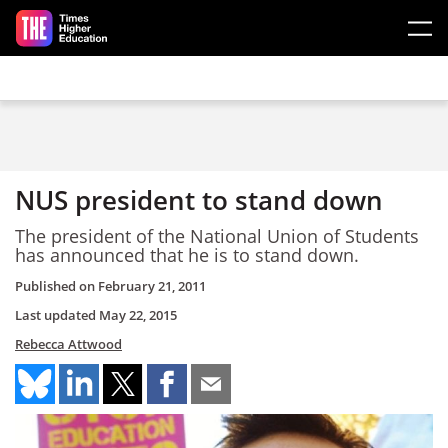
Skip to main content
NUS president to stand down
The president of the National Union of Students
has announced that he is to stand down.
Published on
February 21, 2011
Last updated
May 22, 2015
Rebecca Attwood