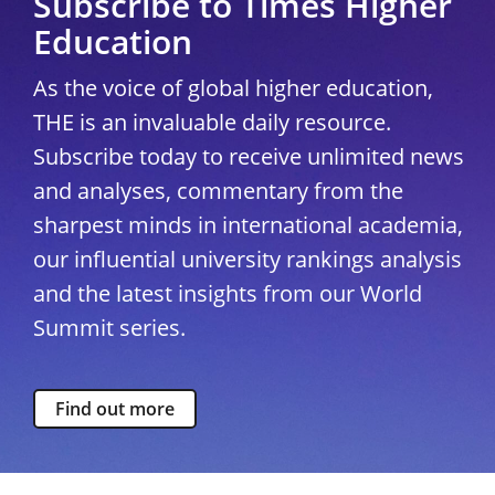
Subscribe to Times Higher
Education
As the voice of global higher education,
THE is an invaluable daily resource.
Subscribe today to receive unlimited news
and analyses, commentary from the
sharpest minds in international academia,
our influential university rankings analysis
and the latest insights from our World
Summit series.
Find out more