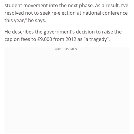
student movement into the next phase. As a result, I’ve
resolved not to seek re-election at national conference
this year,” he says.
He describes the government’s decision to raise the
cap on fees to £9,000 from 2012 as “a tragedy”.
ADVERTISEMENT