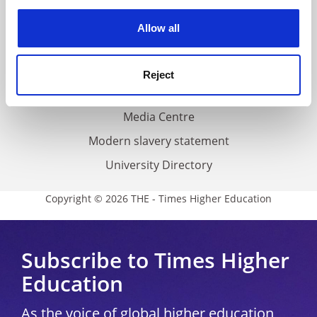
experience. By clicking accept, you agree to our use of
cookies. Learn more in our
Cookies Policy
Privacy
Allow all
Cookie policy
Accessibility statement
Reject
THE Connect
Media Centre
Modern slavery statement
University Directory
Copyright © 2026 THE - Times Higher Education
Subscribe to Times Higher
Education
As the voice of global higher education,