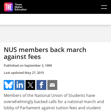
Skip to main content
NUS members back march
against fees
Published on
September 3, 1999
Last updated
May 27, 2015
Members of the National Union of Students have
overwhelmingly backed calls for a national march and
lobby of Parliament against tuition fees and student