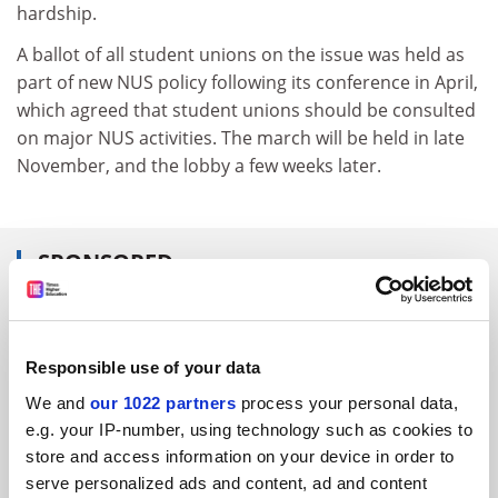
hardship.
A ballot of all student unions on the issue was held as
part of new NUS policy following its conference in April,
which agreed that student unions should be consulted
on major NUS activities. The march will be held in late
November, and the lobby a few weeks later.
SPONSORED
FEATURED JOBS
See all jobs
Update job preferences
Responsible use of your data
We and
our 1022 partners
process your personal data,
e.g. your IP-number, using technology such as cookies to
store and access information on your device in order to
ADVERTISEMENT
serve personalized ads and content, ad and content