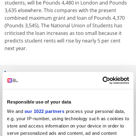
students, will be Pounds 4,480 in London and Pounds
3,635 elsewhere. This compares with the present
combined maximum grant and loan of Pounds 4,370
(Pounds 3,545). The National Union of Students has
criticised the loan increases as too small because it
predicts student rents will rise by nearly 5 per cent
next year.
SPONSORED
FEATURED JOBS
Responsible use of your data
See all jobs
Update job preferences
We and
our 1022 partners
process your personal data,
e.g. your IP-number, using technology such as cookies to
store and access information on your device in order to
ADVERTISEMENT
serve personalized ads and content, ad and content