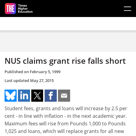
Skip to main content
NUS claims grant rise falls short
Published on
February 5, 1999
Last updated
May 27, 2015
Student fees, grants and loans will increase by 2.5 per
cent - in line with inflation - in the next academic year.
Maximum fees will rise from Pounds 1,000 to Pounds
1,025 and loans, which will replace grants for all new