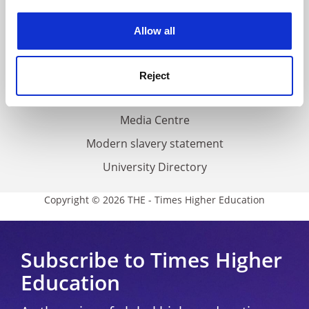
Work for THE
experience. By clicking accept, you agree to our use of
cookies. Learn more in our
Cookies Policy
Privacy
Allow all
Cookie policy
Accessibility statement
Reject
THE Connect
Media Centre
Modern slavery statement
University Directory
Copyright © 2026 THE - Times Higher Education
Subscribe to Times Higher
Education