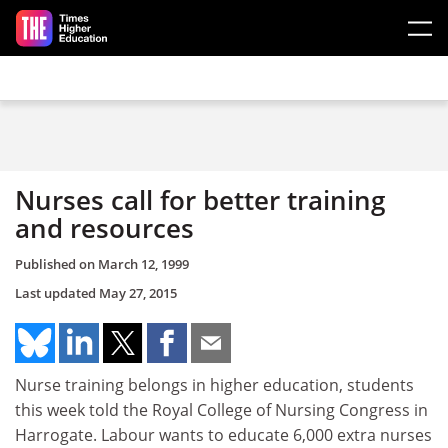
Skip to main content
Nurses call for better training
and resources
Published on
March 12, 1999
Last updated
May 27, 2015
Nurse training belongs in higher education, students
this week told the Royal College of Nursing Congress in
Harrogate. Labour wants to educate 6,000 extra nurses