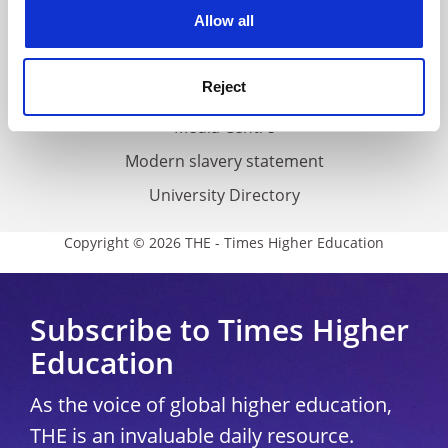
cookies. Learn more in our
Cookies Policy
Allow all
Cookie policy
Accessibility statement
Reject
THE Connect
Media Centre
Modern slavery statement
University Directory
Copyright © 2026 THE - Times Higher Education
Subscribe to Times Higher
Education
As the voice of global higher education,
THE is an invaluable daily resource.