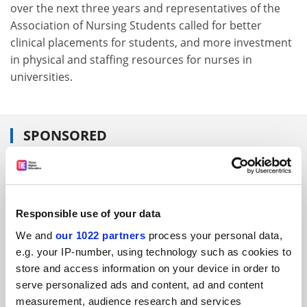
over the next three years and representatives of the
Association of Nursing Students called for better
clinical placements for students, and more investment
in physical and staffing resources for nurses in
universities.
SPONSORED
FEATURED JOBS
See all jobs
Update job preferences
Responsible use of your data
We and
our 1022 partners
process your personal data,
e.g. your IP-number, using technology such as cookies to
ADVERTISEMENT
store and access information on your device in order to
serve personalized ads and content, ad and content
measurement, audience research and services