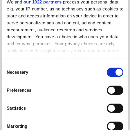
We and
our 1022 partners
process your personal data,
FEATURED JOBS
e.g. your IP-number, using technology such as cookies to
store and access information on your device in order to
See all jobs
Update job preferences
serve personalized ads and content, ad and content
measurement, audience research and services
development. You have a choice in who uses your data
ADVERTISEMENT
and for what purposes. Your privacy choices are only
applicable on this digital property where you have made
your choices. You can change or withdraw your consent
any time from the Cookie Declaration or by clicking on
Consent
the Privacy trigger icon.
Necessary
Selection
If you allow, we would also like to:
Preferences
Collect information about your geographical
location which can be accurate to within several
meters
Statistics
Identify your device by actively scanning it for
specific characteristics (fingerprinting)
Marketing
Find out more about how your personal data is processed