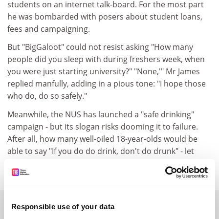
students on an internet talk-board. For the most part
he was bombarded with posers about student loans,
fees and campaigning.
But "BigGaloot" could not resist asking "How many
people did you sleep with during freshers week, when
you were just starting university?" "None,'" Mr James
replied manfully, adding in a pious tone: "I hope those
who do, do so safely."
Meanwhile, the NUS has launched a "safe drinking"
campaign - but its slogan risks dooming it to failure.
After all, how many well-oiled 18-year-olds would be
able to say "If you do do drink, don't do drunk" - let
alone act on it?
SPONSORED
Responsible use of your data