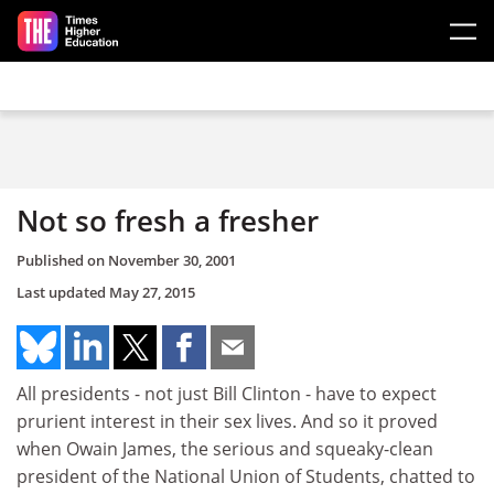
Skip to main content
Not so fresh a fresher
Published on
November 30, 2001
Last updated
May 27, 2015
All presidents - not just Bill Clinton - have to expect
prurient interest in their sex lives. And so it proved
when Owain James, the serious and squeaky-clean
president of the National Union of Students, chatted to