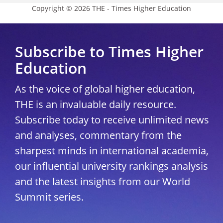
Copyright © 2026 THE - Times Higher Education
Subscribe to Times Higher
Education
As the voice of global higher education,
THE is an invaluable daily resource.
Subscribe today to receive unlimited news
and analyses, commentary from the
sharpest minds in international academia,
our influential university rankings analysis
and the latest insights from our World
Summit series.