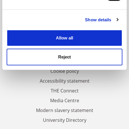
and set your preferences in the
details section
.
Show details
Cookie Notice: We use cookies to improve your
FAQs
experience. By clicking accept, you agree to our use of
Contact us
cookies. Learn more in our
Cookies Policy
Allow all
About us
Work for THE
Reject
Privacy
Cookie policy
Accessibility statement
THE Connect
Media Centre
Modern slavery statement
University Directory