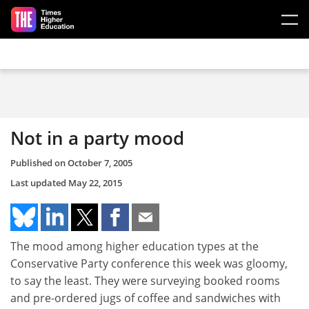
Skip to main content
Not in a party mood
Published on
October 7, 2005
Last updated
May 22, 2015
The mood among higher education types at the
Conservative Party conference this week was gloomy,
to say the least. They were surveying booked rooms
and pre-ordered jugs of coffee and sandwiches with