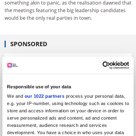
something akin to panic, as the realisation dawned that
the meetings featuring the big leadership candidates
would be the only real parties in town.
SPONSORED
FEATURED JOBS
See all jobs
Update job preferences
Responsible use of your data
We and
our 1022 partners
process your personal data,
ADVERTISEMENT
e.g. your IP-number, using technology such as cookies to
store and access information on your device in order to
serve personalized ads and content, ad and content
measurement, audience research and services
development. You have a choice in who uses your data