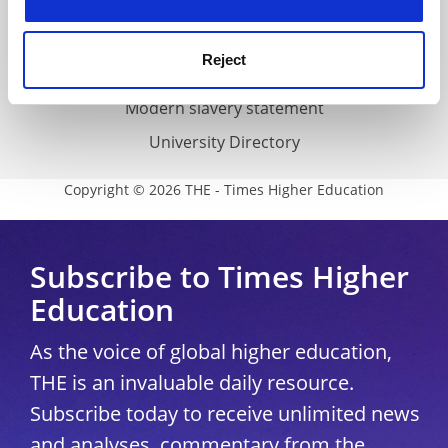
Accessibility statement
THE Connect
Reject
Media Centre
Modern slavery statement
University Directory
Copyright © 2026 THE - Times Higher Education
Subscribe to Times Higher
Education
As the voice of global higher education,
THE is an invaluable daily resource.
Subscribe today to receive unlimited news
and analyses, commentary from the