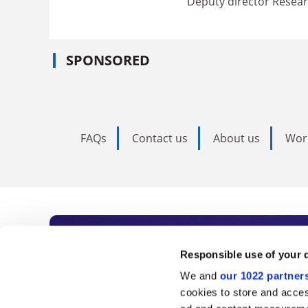
Deputy director Resear
SPONSORED
FAQs
Contact us
About us
Wor
Subscribe to Time
Responsible use of your 
We and
our 1022 partner
As the voice of global higher e
cookies to store and acces