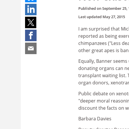
Published on
September 25, 
Last updated
May 27, 2015
I am surprised that Mi
reported as being exerc
chimpanzees ("Less dea
other great apes is ba
Equally, Banner seems 
donating organs can ne
transplant waiting list
organ donors, xenotrans
Public debate on xenot
"deeper moral reasoning
discount the facts on 
Barbara Davies