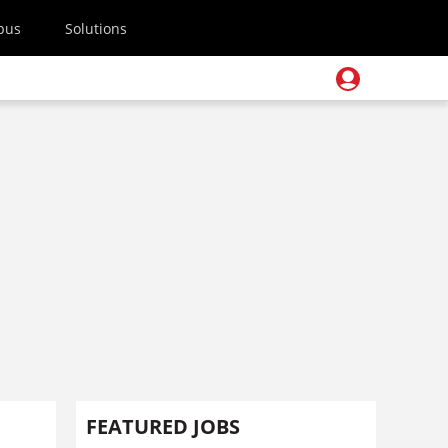
pus
Solutions
FEATURED JOBS