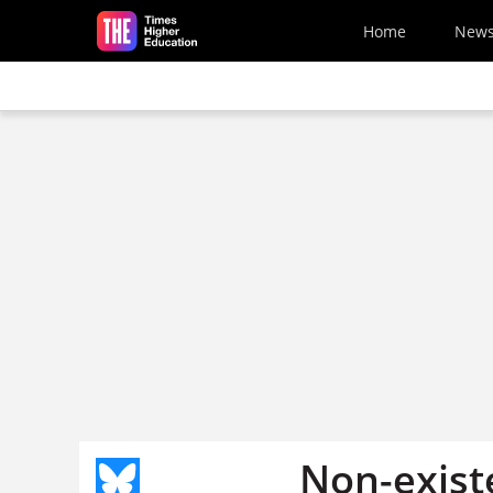
Skip to main content
Home
New
Non-exist