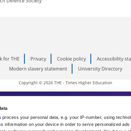
ch Defence Society
k for THE
Privacy
Cookie policy
Accessibility s
Modern slavery statement
University Directory
Copyright © 2026 THE - Times Higher Education
s Higher Education
data
s
process your personal data, e.g. your IP-number, using techno
ducation, THE is an invaluable daily resou
s information on your device in order to serve personalized ads