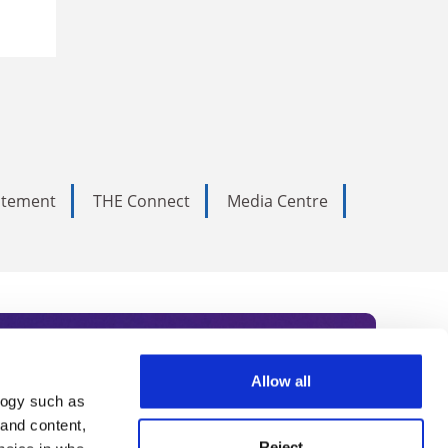
tatement
THE Connect
Media Centre
Allow all
logy such as
rce. Subscribe today to receive
 and content,
Reject