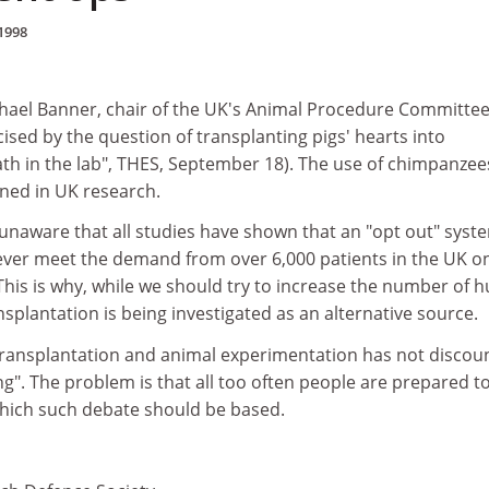
1998
chael Banner, chair of the UK's Animal Procedure Committee,
ised by the question of transplanting pigs' hearts into
th in the lab", THES, September 18). The use of chimpanzee
nned in UK research.
unaware that all studies have shown that an "opt out" syst
ver meet the demand from over 6,000 patients in the UK o
. This is why, while we should try to increase the number of
plantation is being investigated as an alternative source.
ransplantation and animal experimentation has not discou
". The problem is that all too often people are prepared t
which such debate should be based.