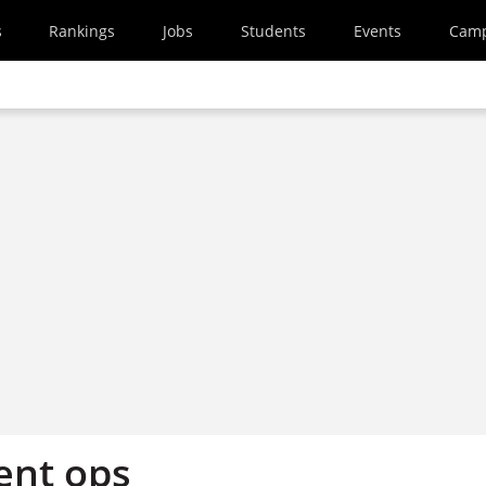
s
Rankings
Jobs
Students
Events
Cam
ent ops