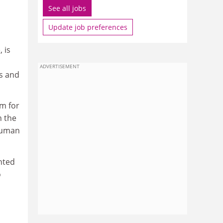
See all jobs
Update job preferences
 is
ADVERTISEMENT
s and
em for
n the
 human
nted
o