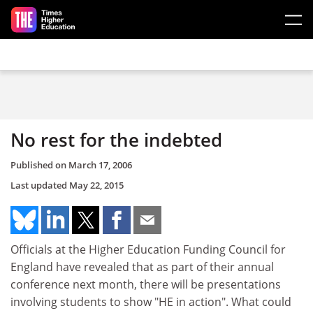
Skip to main content
No rest for the indebted
Published on
March 17, 2006
Last updated
May 22, 2015
Officials at the Higher Education Funding Council for
England have revealed that as part of their annual
conference next month, there will be presentations
involving students to show "HE in action". What could