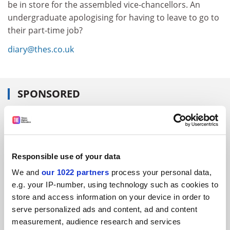
be in store for the assembled vice-chancellors. An
undergraduate apologising for having to leave to go to
their part-time job?
diary@thes.co.uk
SPONSORED
FEATURED JOBS
See all jobs
Update job preferences
Responsible use of your data
We and
our 1022 partners
process your personal data,
ADVERTISEMENT
e.g. your IP-number, using technology such as cookies to
store and access information on your device in order to
serve personalized ads and content, ad and content
measurement, audience research and services