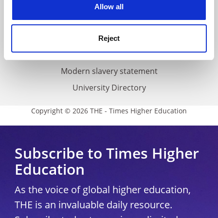
Cookie policy
Allow all
Accessibility statement
THE Connect
Reject
Media Centre
Modern slavery statement
University Directory
Copyright © 2026 THE - Times Higher Education
Subscribe to Times Higher
Education
As the voice of global higher education,
THE is an invaluable daily resource.