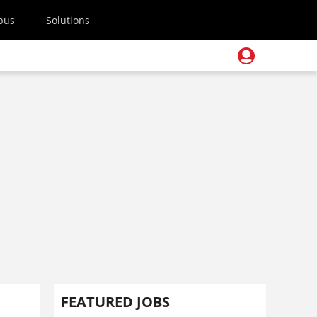
pus
Solutions
FEATURED JOBS