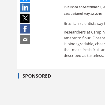
Published on
September 5, 2
Last updated
May 22, 2015
Brazilian scientists say
Researchers at Campina
amaranto flour. Florenc
is biodegradable, cheap
that make fresh fruit an
described as tasteless.
SPONSORED