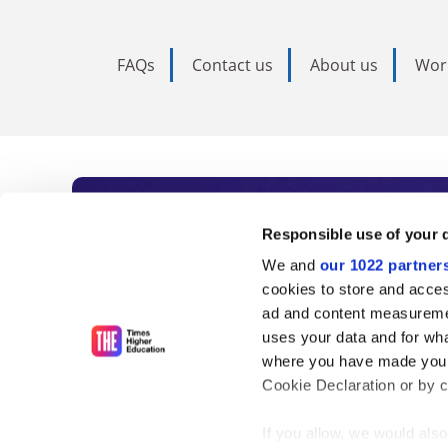
FAQs
Contact us
About us
Wor
Subscribe to Time
Responsible use of your 
We and
our 1022 partner
As the voice of global higher e
cookies to store and acces
ad and content measureme
unlimited news and analyses, 
uses your data and for wha
influential university rankings 
where you have made your
Cookie Declaration or by cl
If you allow, we would also 