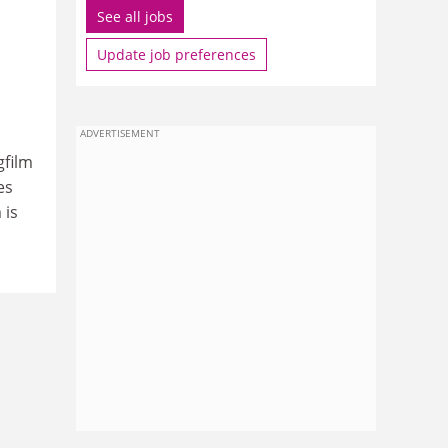
See all jobs
Update job preferences
ADVERTISEMENT
gfilm
es
 is