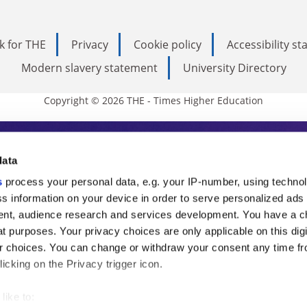
k for THE
Privacy
Cookie policy
Accessibility s
Modern slavery statement
University Directory
Copyright © 2026 THE - Times Higher Education
s Higher Education
data
s
process your personal data, e.g. your IP-number, using techno
ducation, THE is an invaluable daily resou
s information on your device in order to serve personalized ads
nt, audience research and services development. You have a c
commentary from the sharpest minds in i
t purposes. Your privacy choices are only applicable on this digi
analysis and the latest insights from our
 choices. You can change or withdraw your consent any time fr
icking on the Privacy trigger icon.
like to: