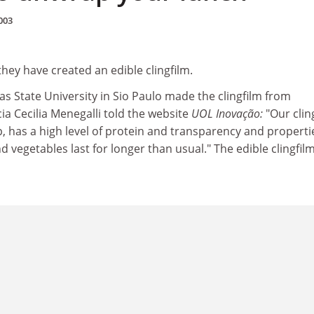
003
 they have created an edible clingfilm.
s State University in Sio Paulo made the clingfilm from
ia Cecilia Menegalli told the website
UOL Inovação:
"Our clin
, has a high level of protein and transparency and properti
d vegetables last for longer than usual." The edible clingfilm