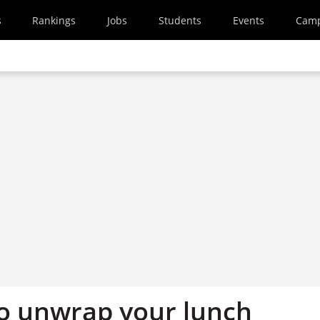
s
Rankings
Jobs
Students
Events
Cam
o unwrap your lunch