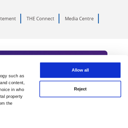
tatement
THE Connect
Media Centre
Allow all
logy such as
rce. Subscribe today to receive
 and content,
Reject
hoice in who
nternational academia, our
tal property
 World Summit series.
om the