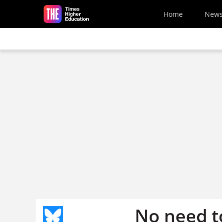
Skip to main content
Home
New
No need t