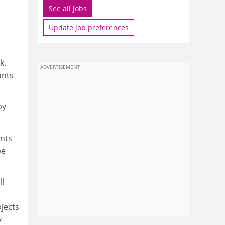
See all jobs
Update job preferences
k.
ADVERTISEMENT
ants
by
ants
be
ll
bjects
y