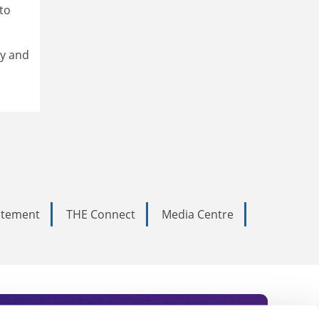
to
ry and
tatement
THE Connect
Media Centre