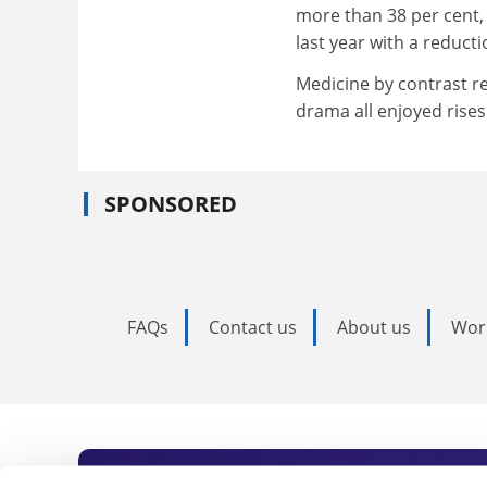
more than 38 per cent,
last year with a reducti
Medicine by contrast r
drama all enjoyed rises
SPONSORED
FAQs
Contact us
About us
Wor