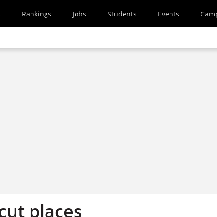
s
Rankings
Jobs
Students
Events
Cam
 cut places