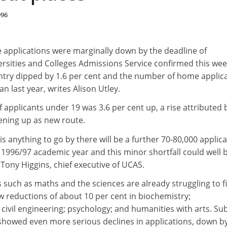
996
e applications were marginally down by the deadline of
rsities and Colleges Admissions Service confirmed this wee
entry dipped by 1.6 per cent and the number of home applic
n last year, writes Alison Utley.
applicants under 19 was 3.6 per cent up, a rise attributed 
ning up as new route.
is anything to go by there will be a further 70-80,000 applic
 1996/97 academic year and this minor shortfall could well 
 Tony Higgins, chief executive of UCAS.
such as maths and the sciences are already struggling to fi
w reductions of about 10 per cent in biochemistry;
civil engineering; psychology; and humanities with arts. Su
showed even more serious declines in applications, down b