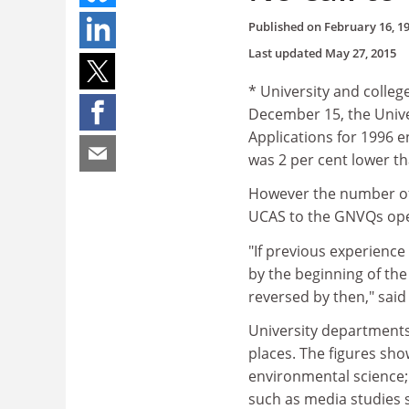
Published on
February 16, 1
Last updated
May 27, 2015
* University and colleg
December 15, the Unive
Applications for 1996 
was 2 per cent lower tha
However the number of 
UCAS to the GNVQs ope
"If previous experience 
by the beginning of the
reversed by then," said
University departments 
places. The figures sho
environmental science; 
such as media studies 