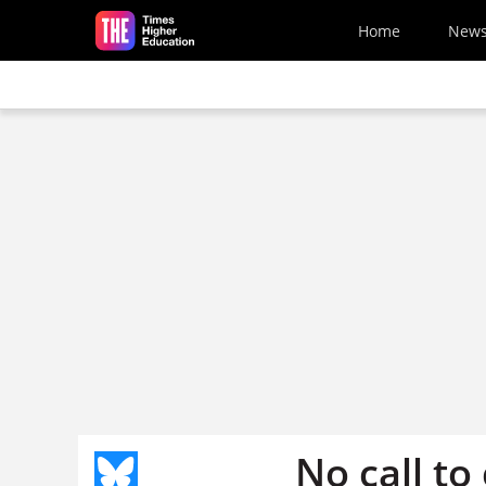
Skip to main content
Home
New
No call to