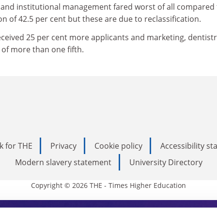
 and institutional management fared worst of all compared 
on of 42.5 per cent but these are due to reclassification.
eceived 25 per cent more applicants and marketing, dentist
 of more than one fifth.
k for THE
Privacy
Cookie policy
Accessibility s
Modern slavery statement
University Directory
Copyright © 2026 THE - Times Higher Education