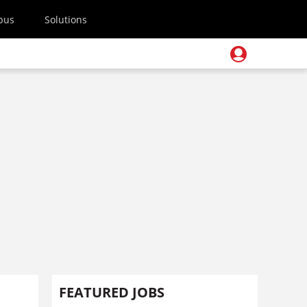
pus
Solutions
FEATURED JOBS