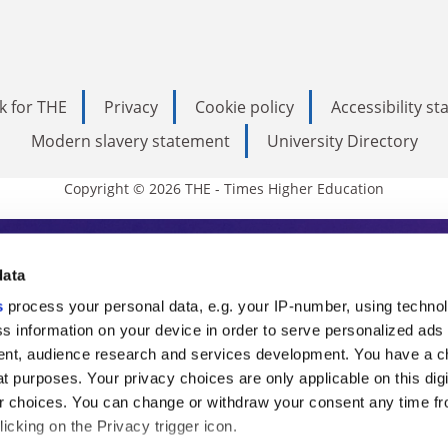
k for THE
Privacy
Cookie policy
Accessibility s
Modern slavery statement
University Directory
Copyright © 2026 THE - Times Higher Education
s Higher Education
data
s
process your personal data, e.g. your IP-number, using techno
ducation, THE is an invaluable daily resou
s information on your device in order to serve personalized ads
nt, audience research and services development. You have a c
commentary from the sharpest minds in i
t purposes. Your privacy choices are only applicable on this digi
analysis and the latest insights from our
 choices. You can change or withdraw your consent any time fr
icking on the Privacy trigger icon.