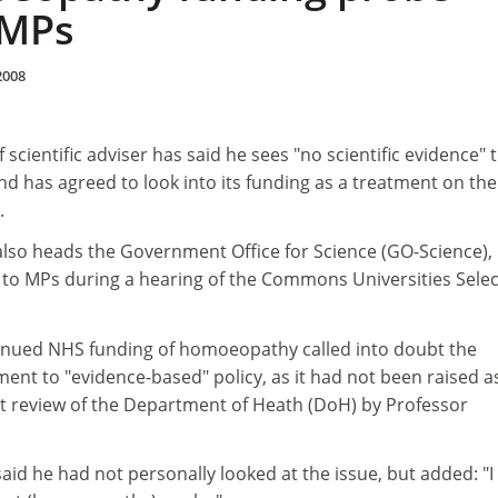
 MPs
2008
scientific adviser has said he sees "no scientific evidence" 
 has agreed to look into its funding as a treatment on the
.
lso heads the Government Office for Science (GO-Science),
o MPs during a hearing of the Commons Universities Selec
inued NHS funding of homoeopathy called into doubt the
t to "evidence-based" policy, as it had not been raised a
t review of the Department of Heath (DoH) by Professor
id he had not personally looked at the issue, but added: "I