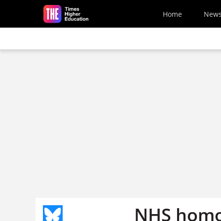
Skip to main content
Home
New
NHS homo