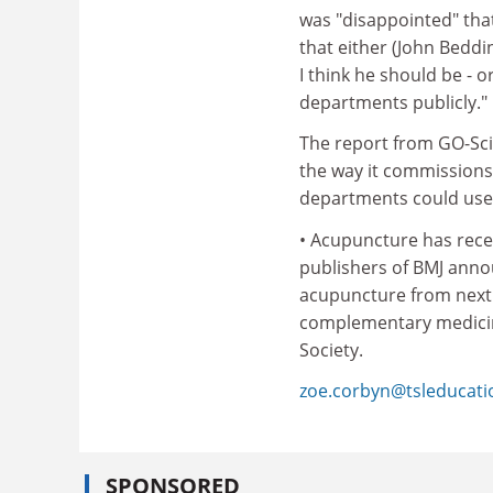
was "disappointed" that
that either (John Beddi
I think he should be - 
departments publicly."
The report from GO-Sci
the way it commission
departments could usefu
• Acupuncture has recei
publishers of BMJ annou
acupuncture from next y
complementary medicine
Society.
zoe.corbyn@tsleducat
SPONSORED