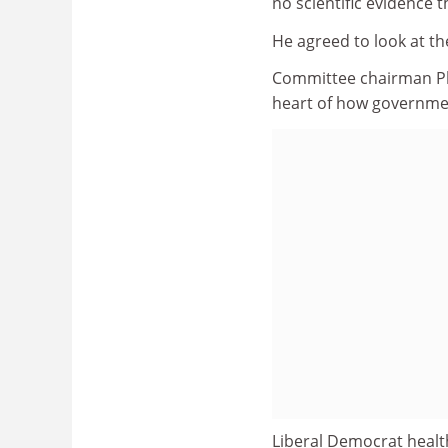
no scientific evidence
He agreed to look at t
Committee chairman Phil
heart of how governmen
Liberal Democrat healt