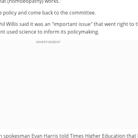
 that (homoeopathy) works."
he policy and come back to the committee.
 Willis said it was an "important issue" that went right to 
t used science to inform its policymaking.
ADVERTISEMENT
h spokesman Evan Harris told Times Higher Education that