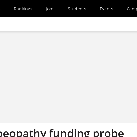
s
Rankings
Jobs
Students
Events
Cam
eopathy funding probe