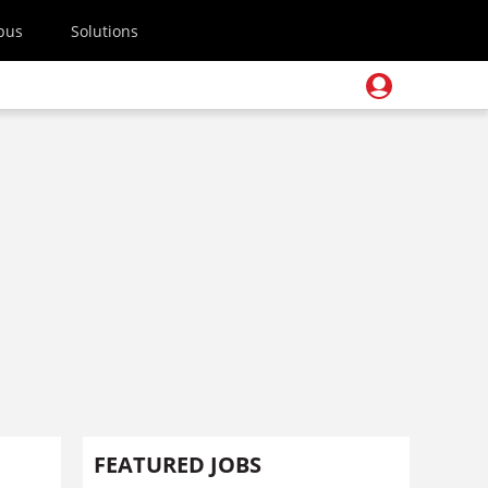
pus
Solutions
FEATURED JOBS