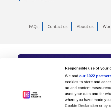
FAQs
Contact us
About us
Wor
Subscribe to Time
Responsible use of your 
We and
our 1022 partner
As the voice of global higher e
cookies to store and acces
ad and content measureme
unlimited news and analyses, 
uses your data and for wha
influential university rankings 
where you have made your
Cookie Declaration or by cl