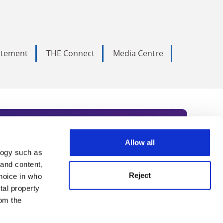
tatement
THE Connect
Media Centre
Allow all
logy such as
rce. Subscribe today to receive
 and content,
Reject
hoice in who
nternational academia, our
tal property
 World Summit series.
om the