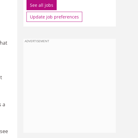
See all jobs
Update job preferences
ADVERTISEMENT
that
t
s a
 see