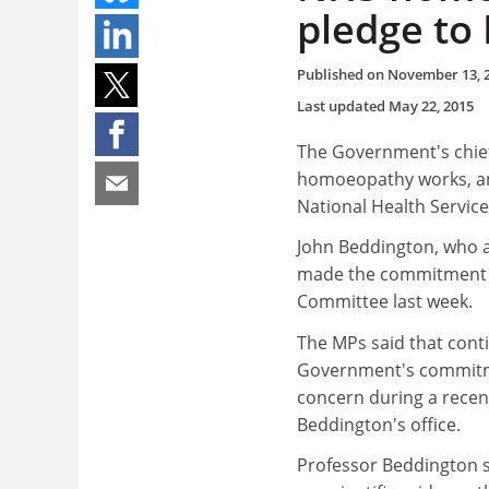
pledge to
Published on
November 13, 
Last updated
May 22, 2015
The Government's chief 
homoeopathy works, and
National Health Service
John Beddington, who a
made the commitment t
Committee last week.
The MPs said that cont
Government's commitmen
concern during a recen
Beddington's office.
Professor Beddington sa