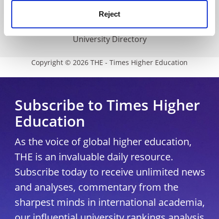
Media Centre
Reject
Modern slavery statement
University Directory
Copyright © 2026 THE - Times Higher Education
Subscribe to Times Higher
Education
As the voice of global higher education,
THE is an invaluable daily resource.
Subscribe today to receive unlimited news
and analyses, commentary from the
sharpest minds in international academia,
our influential university rankings analysis