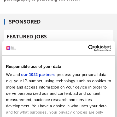
SPONSORED
FEATURED JOBS
See all jobs
Update job preferences
Responsible use of your data
ADVERTISEMENT
We and
our 1022 partners
process your personal data,
e.g. your IP-number, using technology such as cookies to
store and access information on your device in order to
serve personalized ads and content, ad and content
measurement, audience research and services
development. You have a choice in who uses your data
and for what purposes. Your privacy choices are only