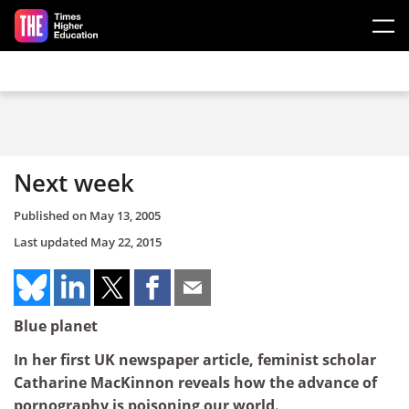
Skip to main content
Next week
Published on
May 13, 2005
Last updated
May 22, 2015
Blue planet
In her first UK newspaper article, feminist scholar
Catharine MacKinnon reveals how the advance of
pornography is poisoning our world.