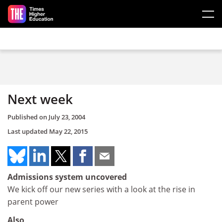
Skip to main content
Next week
Published on
July 23, 2004
Last updated
May 22, 2015
Admissions system uncovered
We kick off our new series with a look at the rise in
parent power
Also