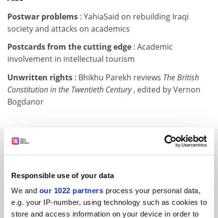
Postwar problems
: YahiaSaid on rebuilding Iraqi
society and attacks on academics
Postcards from the cutting edge
: Academic
involvement in intellectual tourism
Unwritten rights
: Bhikhu Parekh reviews
The British
Constitution in the Twentieth Century
, edited by Vernon
Bogdanor
SPONSORED
FEATURED JOBS
Responsible use of your data
See all jobs
Update job preferences
We and
our 1022 partners
process your personal data,
e.g. your IP-number, using technology such as cookies to
store and access information on your device in order to