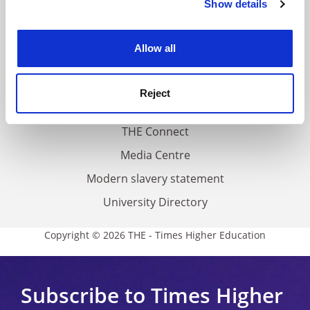
Show details
Cookie Notice: We use cookies to improve your
About us
experience. By clicking accept, you agree to our use of
Work for THE
cookies. Learn more in our
Cookies Policy
Allow all
Privacy
Cookie policy
Reject
Accessibility statement
THE Connect
Media Centre
Modern slavery statement
University Directory
Copyright © 2026 THE - Times Higher Education
Subscribe to Times Higher