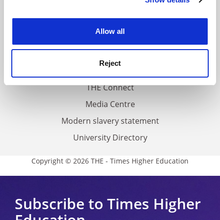
Cookie Notice: We use cookies to improve your
About us
experience. By clicking accept, you agree to our use of
Work for THE
cookies. Learn more in our
Cookies Policy
Allow all
Privacy
Cookie policy
Reject
Accessibility statement
THE Connect
Media Centre
Modern slavery statement
University Directory
Copyright © 2026 THE - Times Higher Education
Subscribe to Times Higher
Education