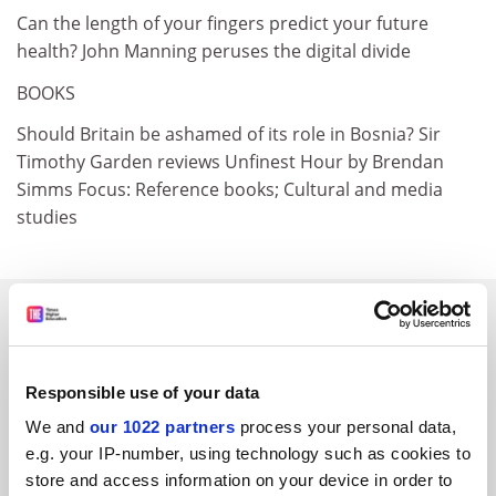
Can the length of your fingers predict your future
health? John Manning peruses the digital divide
BOOKS
Should Britain be ashamed of its role in Bosnia? Sir
Timothy Garden reviews Unfinest Hour by Brendan
Simms Focus: Reference books; Cultural and media
studies
SPONSORED
FEATURED JOBS
Responsible use of your data
See all jobs
Update job preferences
We and
our 1022 partners
process your personal data,
e.g. your IP-number, using technology such as cookies to
store and access information on your device in order to