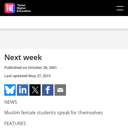
Skip to main content
Next week
Published on
October 26, 2001
Last updated
May 27, 2015
NEWS
Muslim female students speak for themselves
FEATURES