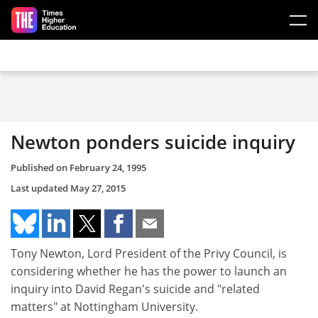
Skip to main content
Newton ponders suicide inquiry
Published on
February 24, 1995
Last updated
May 27, 2015
Tony Newton, Lord President of the Privy Council, is
considering whether he has the power to launch an
inquiry into David Regan's suicide and "related
matters" at Nottingham University.