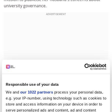
university governance.
ADVERTISEMENT
Responsible use of your data
"I know I am never going to heave a sigh of relief until
We and
our 1022 partners
process your personal data,
someone at a very high level looks at the governing
e.g. your IP-number, using technology such as cookies to
arrangements of universities," said Mrs Regan.
store and access information on your device in order to
serve personalized ads and content, ad and content