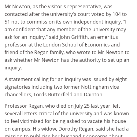
Mr Newton, as the visitor's representative, was
contacted after the university's court voted by 104 to
51 not to commission its own independent inquiry. "I
am confident that any member of the university may
ask for an inquiry," said John Griffith, an emeritus
professor at the London School of Economics and
friend of the Regan family, who wrote to Mr Newton to
ask whether Mr Newton has the authority to set up an
inquiry.
A statement calling for an inquiry was issued by eight
signatories including two former Nottingham vice
chancellors, Lords Butterfield and Dainton.
Professor Regan, who died on July 25 last year, left
several letters critical of the university and was known
to feel victimised for being asked to vacate his house
on campus. His widow, Dorothy Regan, said she had a
mission to publicise her husband's concerns about