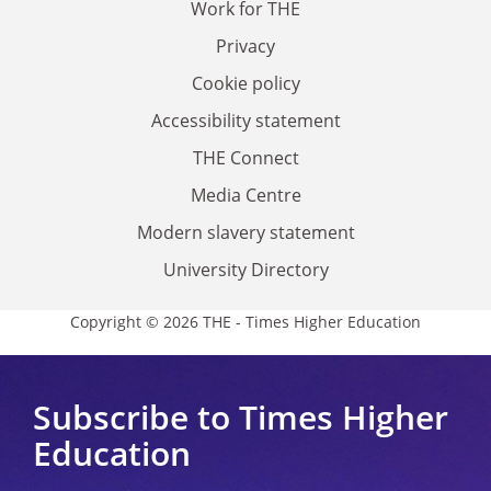
Work for THE
Privacy
Cookie policy
Accessibility statement
THE Connect
Media Centre
Modern slavery statement
University Directory
Copyright © 2026 THE - Times Higher Education
Subscribe to Times Higher
Education