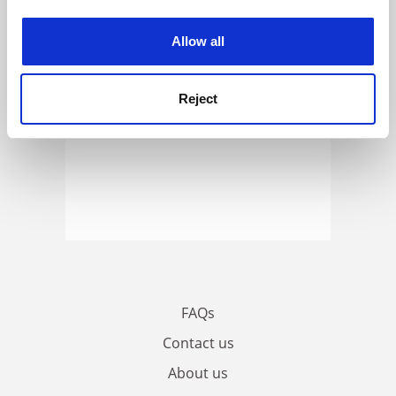
experience. By clicking accept, you agree to our use of
cookies. Learn more in our
Cookies Policy
Allow all
Reject
FAQs
Contact us
About us