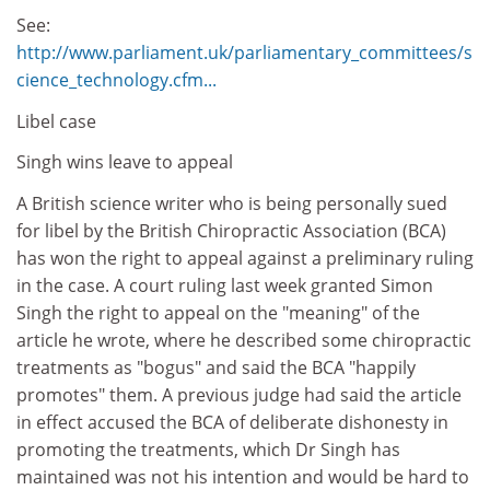
See:
http://www.parliament.uk/parliamentary_committees/s
cience_technology.cfm...
Libel case
Singh wins leave to appeal
A British science writer who is being personally sued
for libel by the British Chiropractic Association (BCA)
has won the right to appeal against a preliminary ruling
in the case. A court ruling last week granted Simon
Singh the right to appeal on the "meaning" of the
article he wrote, where he described some chiropractic
treatments as "bogus" and said the BCA "happily
promotes" them. A previous judge had said the article
in effect accused the BCA of deliberate dishonesty in
promoting the treatments, which Dr Singh has
maintained was not his intention and would be hard to