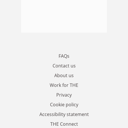
FAQs
Contact us
About us
Work for THE
Privacy
Cookie policy
Accessibility statement
THE Connect