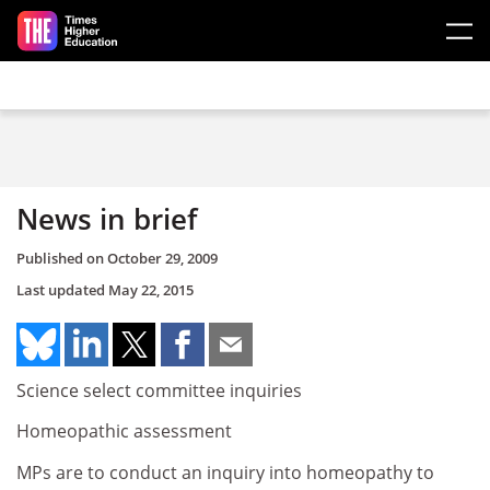
Skip to main content
News in brief
Published on
October 29, 2009
Last updated
May 22, 2015
Science select committee inquiries
Homeopathic assessment
MPs are to conduct an inquiry into homeopathy to