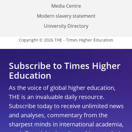
Media Centre
Modern slavery statement
University Directory
Copyright © 2026 THE - Times Higher Education
Subscribe to Times Higher
Education
As the voice of global higher education,
THE is an invaluable daily resource.
Subscribe today to receive unlimited news
and analyses, commentary from the
sharpest minds in international academia,