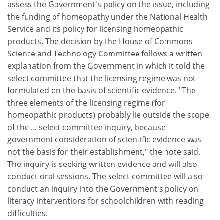
assess the Government's policy on the issue, including
the funding of homeopathy under the National Health
Service and its policy for licensing homeopathic
products. The decision by the House of Commons
Science and Technology Committee follows a written
explanation from the Government in which it told the
select committee that the licensing regime was not
formulated on the basis of scientific evidence. "The
three elements of the licensing regime (for
homeopathic products) probably lie outside the scope
of the ... select committee inquiry, because
government consideration of scientific evidence was
not the basis for their establishment," the note said.
The inquiry is seeking written evidence and will also
conduct oral sessions. The select committee will also
conduct an inquiry into the Government's policy on
literacy interventions for schoolchildren with reading
difficulties.