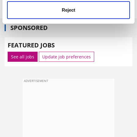
impact of its research.
Reject
SPONSORED
FEATURED JOBS
See all jobs
Update job preferences
ADVERTISEMENT