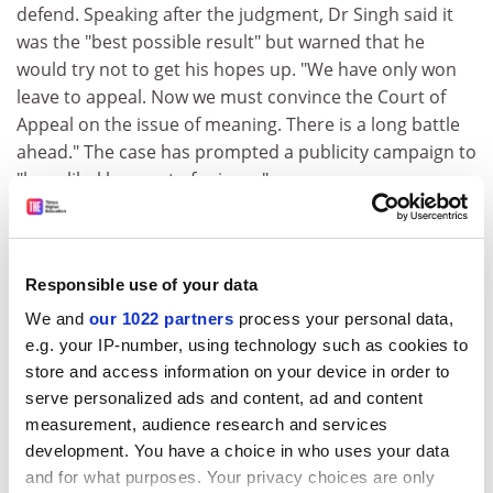
defend. Speaking after the judgment, Dr Singh said it
was the "best possible result" but warned that he
would try not to get his hopes up. "We have only won
leave to appeal. Now we must convince the Court of
Appeal on the issue of meaning. There is a long battle
ahead." The case has prompted a publicity campaign to
"keep libel laws out of science".
Grant applications
Staff want feedback on failed bids
Responsible use of your data
Some university staff consider writing research grant
We and
our 1022 partners
process your personal data,
applications to be an incomprehensible "art" that is all
e.g. your IP-number, using technology such as cookies to
the more difficult to grasp because feedback on their
store and access information on your device in order to
unsuccessful bids often lacks detail. That is the finding
serve personalized ads and content, ad and content
of a study commissioned by the Million+ group to
measurement, audience research and services
examine why its universities have had varying success
development. You have a choice in who uses your data
in winning funding from the Joint Information Systems
and for what purposes. Your privacy choices are only