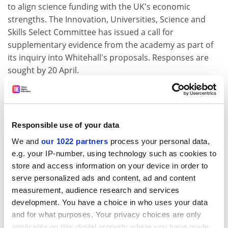
to align science funding with the UK's economic
strengths. The Innovation, Universities, Science and
Skills Select Committee has issued a call for
supplementary evidence from the academy as part of
its inquiry into Whitehall's proposals. Responses are
sought by 20 April.
www.parliament.uk/ius
Business schools
Responsible use of your data
London and INSEAD lead Europe
We and
our 1022 partners
process your personal data,
London Business School
and INSEAD have been named
e.g. your IP-number, using technology such as cookies to
Europe's top business schools by the employers that
store and access information on your device in order to
recruit from them. Seventy European business schools
serve personalized ads and content, ad and content
made the QS Global 200 Business Schools 2009 list.
measurement, audience research and services
Twenty-one UK institutions appear in the top 200,
development. You have a choice in who uses your data
including Cranfield and Warwick.
and for what purposes. Your privacy choices are only
applicable on this digital property where you have made