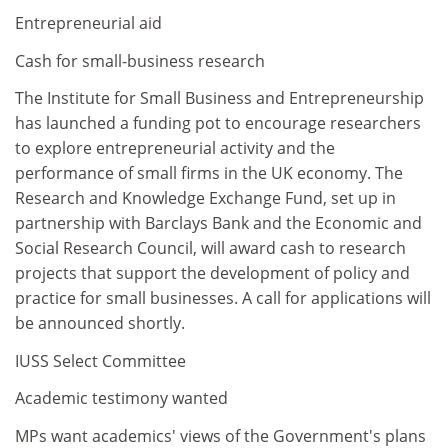
Entrepreneurial aid
Cash for small-business research
The Institute for Small Business and Entrepreneurship
has launched a funding pot to encourage researchers
to explore entrepreneurial activity and the
performance of small firms in the UK economy. The
Research and Knowledge Exchange Fund, set up in
partnership with Barclays Bank and the Economic and
Social Research Council, will award cash to research
projects that support the development of policy and
practice for small businesses. A call for applications will
be announced shortly.
IUSS Select Committee
Academic testimony wanted
MPs want academics' views of the Government's plans