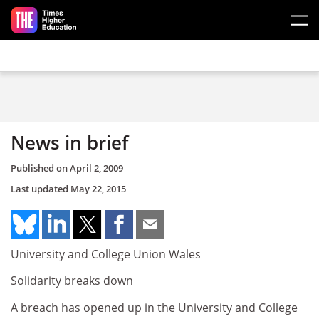
Skip to main content
News in brief
Published on
April 2, 2009
Last updated
May 22, 2015
University and College Union Wales
Solidarity breaks down
A breach has opened up in the University and College