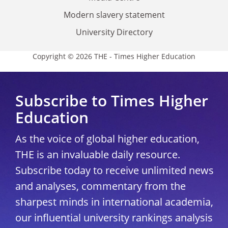
Modern slavery statement
University Directory
Copyright © 2026 THE - Times Higher Education
Subscribe to Times Higher
Education
As the voice of global higher education,
THE is an invaluable daily resource.
Subscribe today to receive unlimited news
and analyses, commentary from the
sharpest minds in international academia,
our influential university rankings analysis