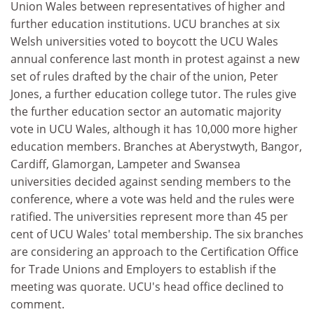
Union Wales between representatives of higher and
further education institutions. UCU branches at six
Welsh universities voted to boycott the UCU Wales
annual conference last month in protest against a new
set of rules drafted by the chair of the union, Peter
Jones, a further education college tutor. The rules give
the further education sector an automatic majority
vote in UCU Wales, although it has 10,000 more higher
education members. Branches at Aberystwyth, Bangor,
Cardiff, Glamorgan, Lampeter and Swansea
universities decided against sending members to the
conference, where a vote was held and the rules were
ratified. The universities represent more than 45 per
cent of UCU Wales' total membership. The six branches
are considering an approach to the Certification Office
for Trade Unions and Employers to establish if the
meeting was quorate. UCU's head office declined to
comment.