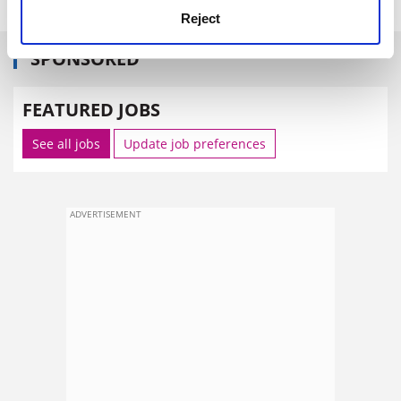
Reject
SPONSORED
FEATURED JOBS
See all jobs
Update job preferences
ADVERTISEMENT