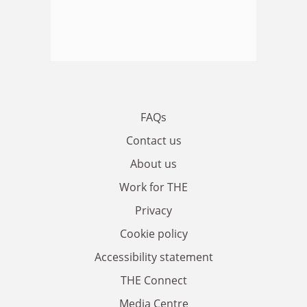
FAQs
Contact us
About us
Work for THE
Privacy
Cookie policy
Accessibility statement
THE Connect
Media Centre