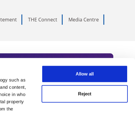
tatement
THE Connect
Media Centre
Allow all
logy such as
rce. Subscribe today to receive
 and content,
Reject
hoice in who
nternational academia, our
tal property
 World Summit series.
om the