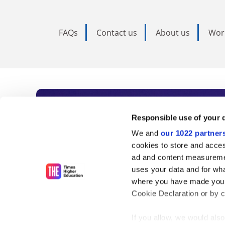
FAQs
Contact us
About us
Wor
Subscribe to Time
Responsible use of your 
We and
our 1022 partner
As the voice of global higher e
cookies to store and acces
ad and content measureme
unlimited news and analyses, 
uses your data and for wha
influential university rankings 
where you have made your
Cookie Declaration or by cl
If you allow, we would also 