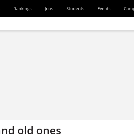
s
Rankings
Jobs
Students
Events
Cam
and old ones