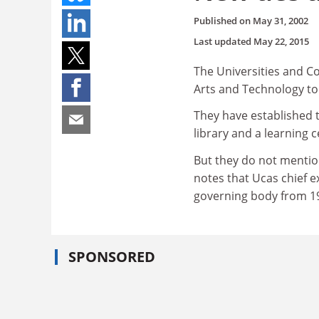
Published on
May 31, 2002
Last updated
May 22, 2015
The Universities and Co
Arts and Technology to
They have established 
library and a learning c
But they do not mentio
notes that Ucas chief e
governing body from 19
SPONSORED