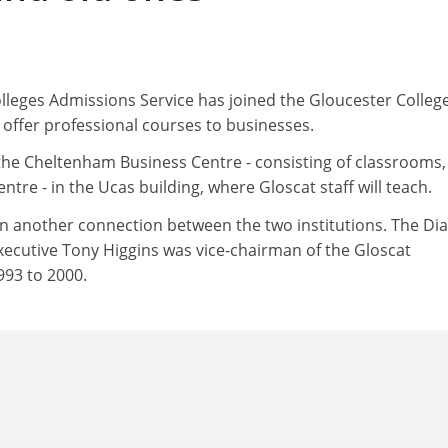
lleges Admissions Service has joined the Gloucester College
 offer professional courses to businesses.
the Cheltenham Business Centre - consisting of classrooms,
entre - in the Ucas building, where Gloscat staff will teach.
n another connection between the two institutions. The Dia
xecutive Tony Higgins was vice-chairman of the Gloscat
93 to 2000.