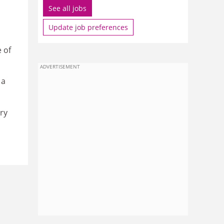
See all jobs
Update job preferences
 of
ADVERTISEMENT
 a
ry