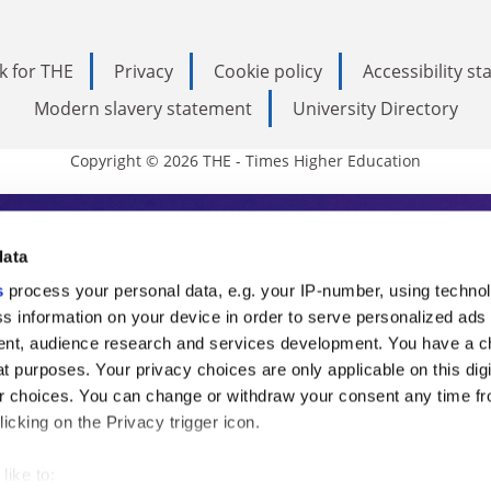
k for THE
Privacy
Cookie policy
Accessibility s
Modern slavery statement
University Directory
Copyright © 2026 THE - Times Higher Education
s Higher Education
data
s
process your personal data, e.g. your IP-number, using techno
ducation, THE is an invaluable daily resou
s information on your device in order to serve personalized ads
nt, audience research and services development. You have a c
commentary from the sharpest minds in i
t purposes. Your privacy choices are only applicable on this digi
analysis and the latest insights from our
 choices. You can change or withdraw your consent any time fr
icking on the Privacy trigger icon.
like to: