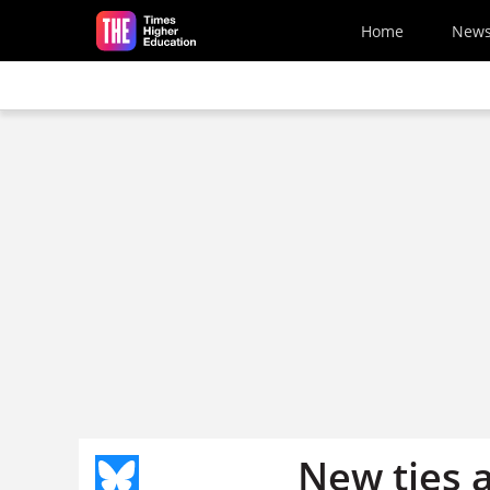
Skip to main content
Home
New
New ties 