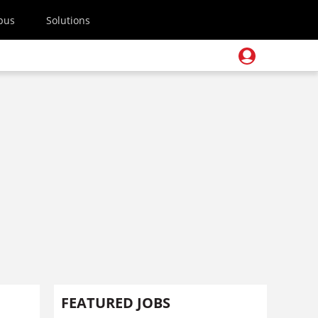
pus
Solutions
FEATURED JOBS