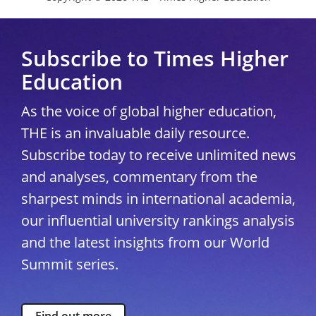
Subscribe to Times Higher
Education
As the voice of global higher education,
THE is an invaluable daily resource.
Subscribe today to receive unlimited news
and analyses, commentary from the
sharpest minds in international academia,
our influential university rankings analysis
and the latest insights from our World
Summit series.