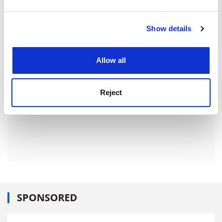
Item
and set your preferences in the
details section
.
ADVERTISEMENT
Show details
Cookie Notice: We use cookies to improve your
experience. By clicking accept, you agree to our use of
cookies. Learn more in our
Cookies Policy
Allow all
Reject
SPONSORED