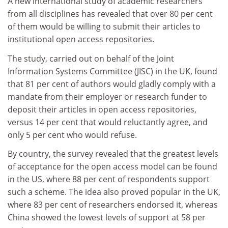
A new international study of academic researchers
from all disciplines has revealed that over 80 per cent
of them would be willing to submit their articles to
institutional open access repositories.
The study, carried out on behalf of the Joint
Information Systems Committee (JISC) in the UK, found
that 81 per cent of authors would gladly comply with a
mandate from their employer or research funder to
deposit their articles in open access repositories,
versus 14 per cent that would reluctantly agree, and
only 5 per cent who would refuse.
By country, the survey revealed that the greatest levels
of acceptance for the open access model can be found
in the US, where 88 per cent of respondents support
such a scheme. The idea also proved popular in the UK,
where 83 per cent of researchers endorsed it, whereas
China showed the lowest levels of support at 58 per