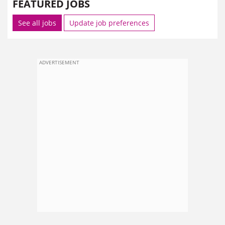
FEATURED JOBS
See all jobs
Update job preferences
ADVERTISEMENT