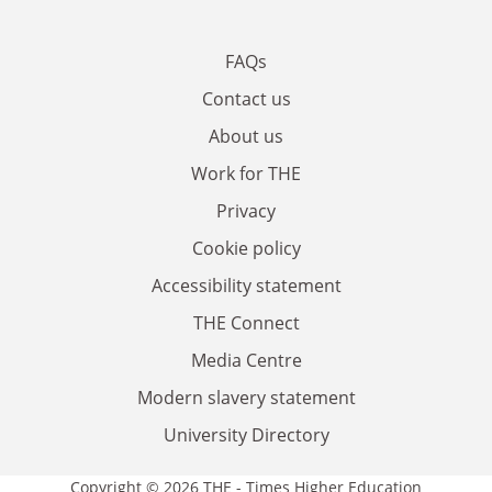
FAQs
Contact us
About us
Work for THE
Privacy
Cookie policy
Accessibility statement
THE Connect
Media Centre
Modern slavery statement
University Directory
Copyright © 2026 THE - Times Higher Education