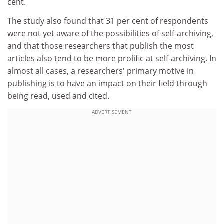
cent.
The study also found that 31 per cent of respondents
were not yet aware of the possibilities of self-archiving,
and that those researchers that publish the most
articles also tend to be more prolific at self-archiving. In
almost all cases, a researchers' primary motive in
publishing is to have an impact on their field through
being read, used and cited.
ADVERTISEMENT