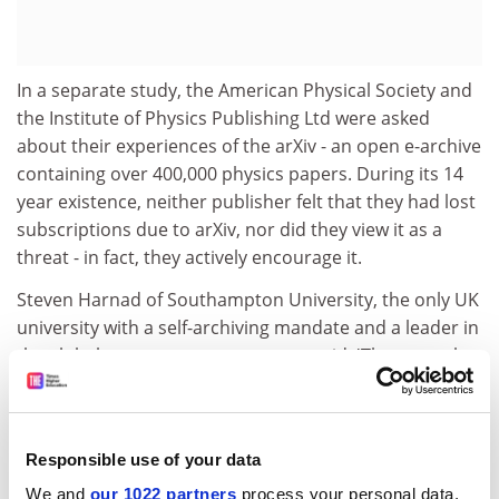
In a separate study, the American Physical Society and
the Institute of Physics Publishing Ltd were asked
about their experiences of the arXiv - an open e-archive
containing over 400,000 physics papers. During its 14
year existence, neither publisher felt that they had lost
subscriptions due to arXiv, nor did they view it as a
threat - in fact, they actively encourage it.
Steven Harnad of Southampton University, the only UK
university with a self-archiving mandate and a leader in
the global open access movement, said: 'These results
are hugely important and will be highly influential.
Currently only 15 per cent of articles are being self-
archived worldwide, but we can see from the survey
Responsible use of your data
that the overwhelming majority of academic authors
everywhere would willingly self-archive if they were
We and
our 1022 partners
process your personal data,