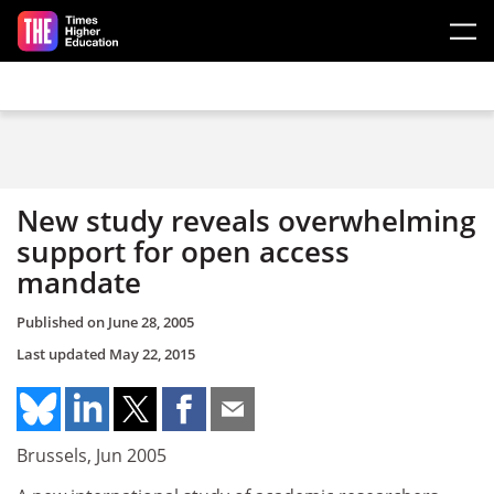
Skip to main content
New study reveals overwhelming
support for open access
mandate
Published on
June 28, 2005
Last updated
May 22, 2015
Brussels, Jun 2005