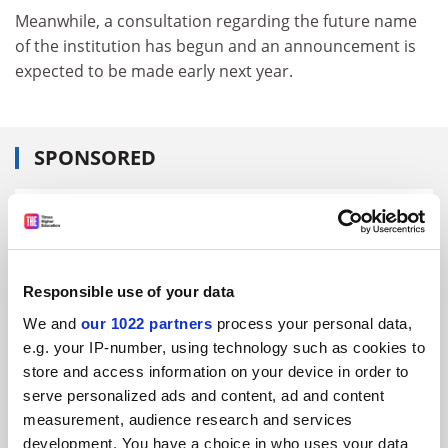
Meanwhile, a consultation regarding the future name
of the institution has begun and an announcement is
expected to be made early next year.
SPONSORED
FEATURED JOBS
See all jobs
Update job preferences
Responsible use of your data
We and
our 1022 partners
process your personal data,
ADVERTISEMENT
e.g. your IP-number, using technology such as cookies to
store and access information on your device in order to
serve personalized ads and content, ad and content
measurement, audience research and services
development. You have a choice in who uses your data