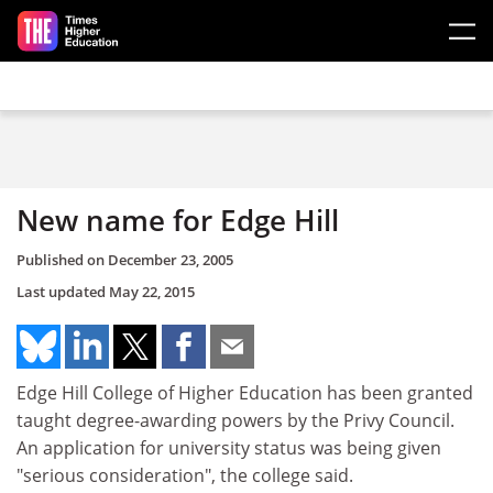
Skip to main content
New name for Edge Hill
Published on
December 23, 2005
Last updated
May 22, 2015
Edge Hill College of Higher Education has been granted
taught degree-awarding powers by the Privy Council.
An application for university status was being given
"serious consideration", the college said.