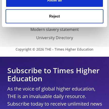
Allow all
Accessibility statement
THE Connect
Reject
Media Centre
Modern slavery statement
University Directory
Copyright © 2026 THE - Times Higher Education
Subscribe to Times Higher
Education
As the voice of global higher education,
THE is an invaluable daily resource.
Subscribe today to receive unlimited news