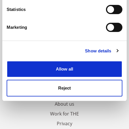
location which can be accurate to within several
meters
Statistics
Identify your device by actively scanning it for
specific characteristics (fingerprinting)
Marketing
Find out more about how your personal data is processed
and set your preferences in the
details section
.
Show details
Cookie Notice: We use cookies to improve your
experience. By clicking accept, you agree to our use of
cookies. Learn more in our
Cookies Policy
Allow all
FAQs
Reject
Contact us
About us
Work for THE
Privacy