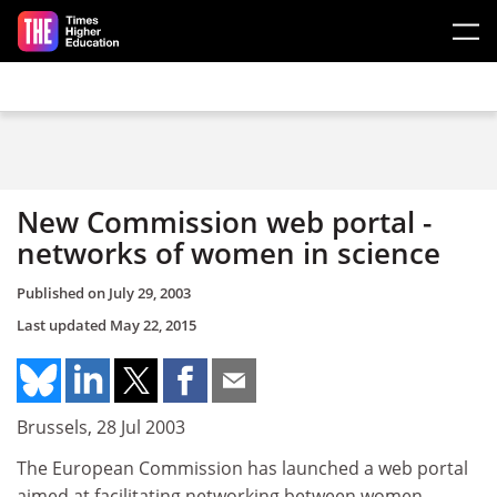
Skip to main content
New Commission web portal -
networks of women in science
Published on
July 29, 2003
Last updated
May 22, 2015
Brussels, 28 Jul 2003
The European Commission has launched a web portal
aimed at facilitating networking between women