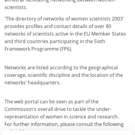
scientists.
'The directory of networks of women scientists 2003'
provides profiles and contact details of over 80
networks of scientists active in the EU Member States
and third countries participating in the Sixth
Framework Programme (FP6).
Networks are listed according to the geographical
coverage, scientific discipline and the location of the
networks' headquarters.
The web portal can be seen as part of the
Commission's overall drive to tackle the under-
representation of women in science and research.
For further information, please consult the following
web address: