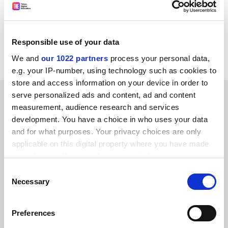
http://europa.eu.int/comm/research/scien
ce-
society/women-science/nows/index_en.c fm?
script=search
Responsible use of your data
CORDIS RTD-NEWS / © European Communities
We and
our 1022 partners
process your personal data,
e.g. your IP-number, using technology such as cookies to
store and access information on your device in order to
SPONSORED
serve personalized ads and content, ad and content
measurement, audience research and services
development. You have a choice in who uses your data
FEATURED JOBS
and for what purposes. Your privacy choices are only
See all jobs
Update job preferences
applicable on this digital property where you have made
your choices. You can change or withdraw your consent
any time from the Cookie Declaration or by clicking on
Consent
the Privacy trigger icon.
Necessary
Selection
ADVERTISEMENT
If you allow, we would also like to:
Preferences
Collect information about your geographical