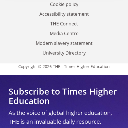
Cookie policy
Accessibility statement
THE Connect
Media Centre
Modern slavery statement
University Directory
Copyright © 2026 THE - Times Higher Education
Subscribe to Times Higher
Education
As the voice of global higher education,
THE is an invaluable daily resource.