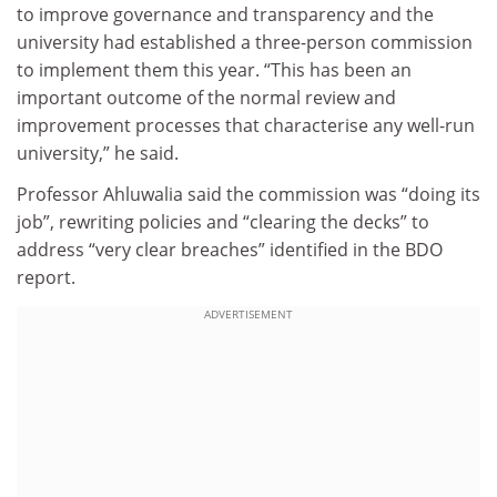
to improve governance and transparency and the
university had established a three-person commission
to implement them this year. “This has been an
important outcome of the normal review and
improvement processes that characterise any well-run
university,” he said.
Professor Ahluwalia said the commission was “doing its
job”, rewriting policies and “clearing the decks” to
address “very clear breaches” identified in the BDO
report.
ADVERTISEMENT