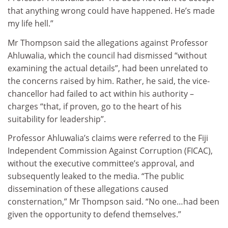
that anything wrong could have happened. He’s made
my life hell.”
Mr Thompson said the allegations against Professor
Ahluwalia, which the council had dismissed “without
examining the actual details”, had been unrelated to
the concerns raised by him. Rather, he said, the vice-
chancellor had failed to act within his authority –
charges “that, if proven, go to the heart of his
suitability for leadership”.
Professor Ahluwalia’s claims were referred to the Fiji
Independent Commission Against Corruption (FICAC),
without the executive committee’s approval, and
subsequently leaked to the media. “The public
dissemination of these allegations caused
consternation,” Mr Thompson said. “No one…had been
given the opportunity to defend themselves.”