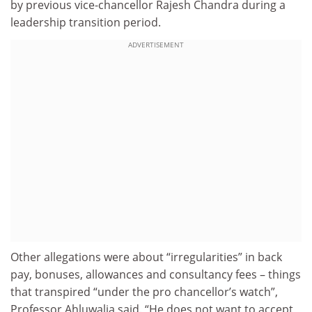
by previous vice-chancellor Rajesh Chandra during a
leadership transition period.
ADVERTISEMENT
Other allegations were about “irregularities” in back
pay, bonuses, allowances and consultancy fees – things
that transpired “under the pro chancellor’s watch”,
Professor Ahluwalia said. “He does not want to accept