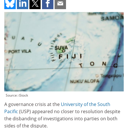
Source: iStock
A governance crisis at the
University of the South
Pacific
(USP) appeared no closer to resolution despite
the disbanding of investigations into parties on both
sides of the dispute.