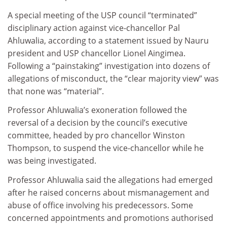
A special meeting of the USP council “terminated”
disciplinary action against vice-chancellor Pal
Ahluwalia, according to a statement issued by Nauru
president and USP chancellor Lionel Aingimea.
Following a “painstaking” investigation into dozens of
allegations of misconduct, the “clear majority view” was
that none was “material”.
Professor Ahluwalia’s exoneration followed the
reversal of a decision by the council’s executive
committee, headed by pro chancellor Winston
Thompson, to suspend the vice-chancellor while he
was being investigated.
Professor Ahluwalia said the allegations had emerged
after he raised concerns about mismanagement and
abuse of office involving his predecessors. Some
concerned appointments and promotions authorised