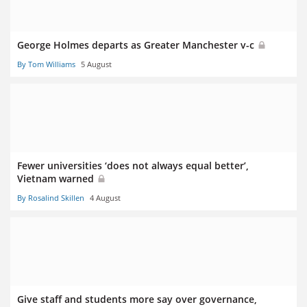
George Holmes departs as Greater Manchester v-c
By Tom Williams
5 August
Fewer universities ‘does not always equal better’,
Vietnam warned
By Rosalind Skillen
4 August
Give staff and students more say over governance,