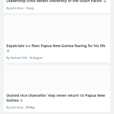
Leadership crisis besets University of the South Pacific
By John Ross
14 July
Expatriate v-c flees Papua New Guinea fearing for his life
By Rachael Pells
30 August
Ousted vice-chancellor ‘may never return’ to Papua New
Guinea
By John Ross
28 May