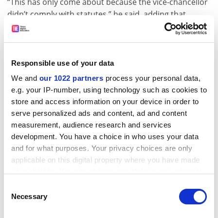
“This has only come about because the vice-chancellor
didn’t comply with statutes,” he said, adding that
remuneration policies typical of universities in
Australia and New Zealand did not necessarily work in
the South Pacific.
Responsible use of your data
Mechanisms such as inducement allowances were
We and
our 1022 partners
process your personal data,
needed to attract globally competitive staff, he said.
e.g. your IP-number, using technology such as cookies to
“We got hundreds of applications for vice-chancellor,
store and access information on your device in order to
but most people lost interest because of the low
serve personalized ads and content, ad and content
salary.”
measurement, audience research and services
Professor Ahluwalia said USP salaries were “quite
development. You have a choice in who uses your data
competitive”, benchmarked at 80 per cent of those at
and for what purposes. Your privacy choices are only
comparator universities and sweetened by Fiji’s low tax
applicable on this digital property where you have made
rates. “The point is that none of these pay
your choices. You can change or withdraw your consent
any time from the Cookie Declaration or by clicking on
arrangements that were being challenged went
Consent
the Privacy trigger icon.
through governance procedures,” he said.
Necessary
Selection
“It’s been very difficult for me. Most of the people