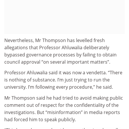
Nevertheless, Mr Thompson has levelled fresh
allegations that Professor Ahluwalia deliberately
bypassed governance processes by failing to obtain
council approval “on several important matters”.
Professor Ahluwalia said it was now a vendetta. “There
is nothing of substance. I’m just trying to run the
university. I’m following every procedure,” he said.
Mr Thompson said he had tried to avoid making public
comment out of respect for the confidentiality of the
investigations. But “misinformation” in media reports
had forced him to speak publicly.