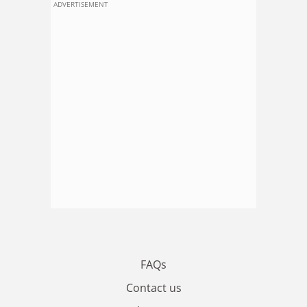
ADVERTISEMENT
FAQs
Contact us