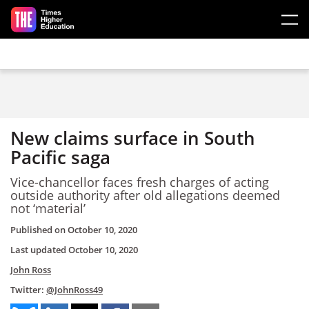
Skip to main content
New claims surface in South
Pacific saga
Vice-chancellor faces fresh charges of acting
outside authority after old allegations deemed
not ‘material’
Published on
October 10, 2020
Last updated
October 10, 2020
John Ross
Twitter:
@JohnRoss49