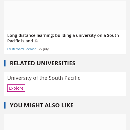
Long-distance learning: building a university on a South
Pacific island
By Bernard Leeman
27 July
RELATED UNIVERSITIES
University of the South Pacific
Explore
YOU MIGHT ALSO LIKE