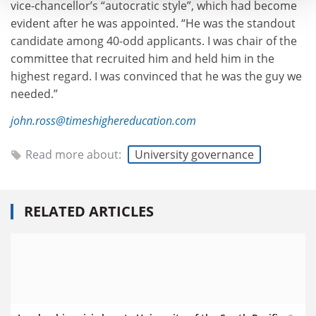
vice-chancellor’s “autocratic style”, which had become
evident after he was appointed. “He was the standout
candidate among 40-odd applicants. I was chair of the
committee that recruited him and held him in the
highest regard. I was convinced that he was the guy we
needed.”
john.ross@timeshighereducation.com
Read more about:
University governance
RELATED ARTICLES