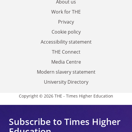
About us
Work for THE
Privacy
Cookie policy
Accessibility statement
THE Connect
Media Centre
Modern slavery statement
University Directory
Copyright © 2026 THE - Times Higher Education
Subscribe to Times Higher
Education