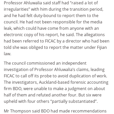
Professor Ahluwalia said staff had “raised a lot of
irregularities” with him during the transition period,
and he had felt duty-bound to report them to the
council. He had not been responsible for the media
leak, which could have come from anyone with an
electronic copy of his report, he said. The allegations
had been referred to FICAC by a director who had been
told she was obliged to report the matter under Fijian
law.
The council commissioned an independent
investigation of Professor Ahluwalia’s claims, leading
FICAC to call off its probe to avoid duplication of work.
The investigators, Auckland-based forensic accounting
firm BDO, were unable to make a judgment on about
half of them and refuted another four. But six were
upheld with four others “partially substantiated”.
Mr Thompson said BDO had made recommendations