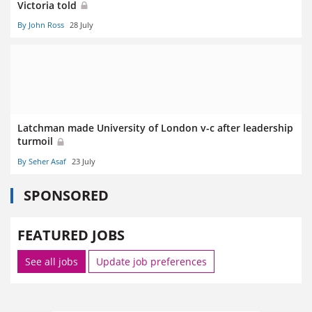
Victoria told
By John Ross
28 July
Latchman made University of London v-c after leadership
turmoil
By Seher Asaf
23 July
SPONSORED
FEATURED JOBS
See all jobs
Update job preferences