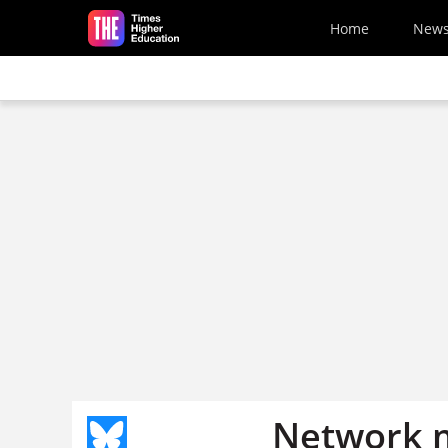
Skip to main content
Home
New
Network m