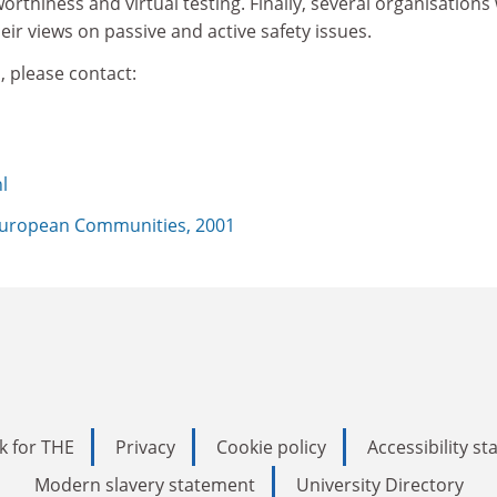
rthiness and virtual testing. Finally, several organisations 
eir views on passive and active safety issues.
, please contact:
l
uropean Communities, 2001
k for THE
Privacy
Cookie policy
Accessibility s
Modern slavery statement
University Directory