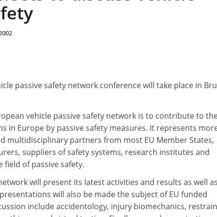
fety
2002
cle passive safety network conference will take place in Bru
ropean vehicle passive safety network is to contribute to th
ms in Europe by passive safety measures. It represents mor
d multidisciplinary partners from most EU Member States,
rers, suppliers of safety systems, research institutes and
e field of passive safety.
etwork will present its latest activities and results as well a
 presentations will also be made the subject of EU funded
scussion include accidentology, injury biomechanics, restrai