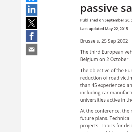
passive sa
Published on
September 26, 
Last updated
May 22, 2015
Brussels, 25 Sep 2002
The third European vehi
Belgium on 2 October.
The objective of the Eu
reduction of road victi
than 45 experienced an
including car manufactu
universities active in th
At the conference, the n
future plans. Technical
projects. Topics for di