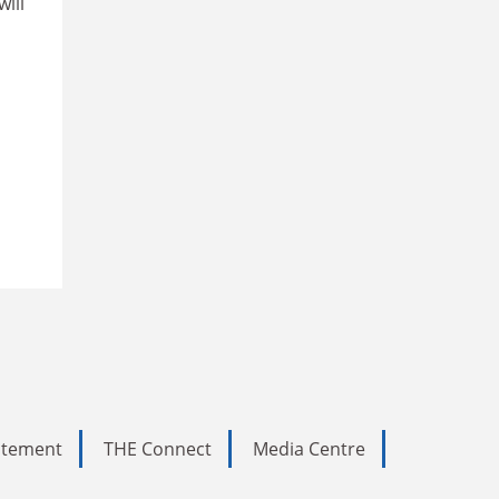
will
tatement
THE Connect
Media Centre