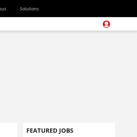
pus
Solutions
FEATURED JOBS