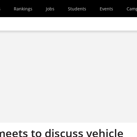
s
Rankings
Jobs
Students
Events
Cam
eets to discuss vehicle