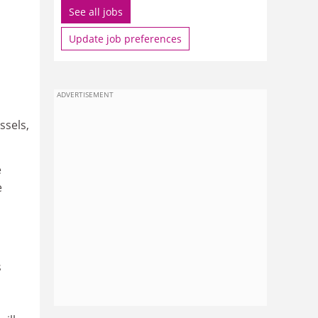
See all jobs
Update job preferences
ADVERTISEMENT
ssels,
e
e
s
n