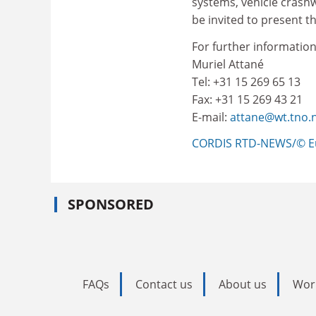
systems, vehicle crashwo
be invited to present th
For further information
Muriel Attané
Tel: +31 15 269 65 13
Fax: +31 15 269 43 21
E-mail:
attane@wt.tno.n
CORDIS RTD-NEWS/© E
SPONSORED
FAQs
Contact us
About us
Wor