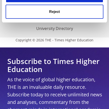
THE Connect
Media Centre
Reject
Modern slavery statement
University Directory
Copyright © 2026 THE - Times Higher Education
Subscribe to Times Higher
Education
As the voice of global higher education,
THE is an invaluable daily resource.
Subscribe today to receive unlimited news
and analyses, commentary from the