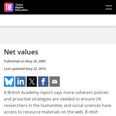
Skip to main content
Net values
Published on
May 20, 2005
Last updated
May 22, 2015
A British Academy report says more coherent policies
and proactive strategies are needed to ensure UK
researchers in the humanities and social sciences have
access to resource materials on the web. B
ritish