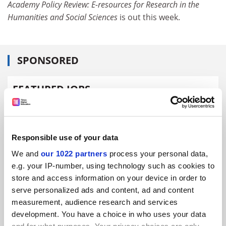
Academy Policy Review: E-resources for Research in the
Humanities and Social Sciences
is out this week.
SPONSORED
FEATURED JOBS
See all jobs
Update job preferences
Responsible use of your data
ADVERTISEMENT
We and
our 1022 partners
process your personal data,
e.g. your IP-number, using technology such as cookies to
store and access information on your device in order to
serve personalized ads and content, ad and content
measurement, audience research and services
development. You have a choice in who uses your data