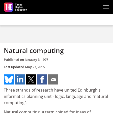
Skip to main content
Natural computing
Published on
January 3, 1997
Last updated
May 27, 2015
Three strands of research have united Edinburgh's
informatics planning unit - logic, language and "natural
computing".
Natural computing, a term coined for ideas of