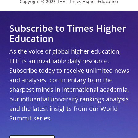
Copyright © 2026 THE - Times Higher Education
Subscribe to Times Higher
Education
As the voice of global higher education,
THE is an invaluable daily resource.
Subscribe today to receive unlimited news
and analyses, commentary from the
sharpest minds in international academia,
our influential university rankings analysis
and the latest insights from our World
Summit series.