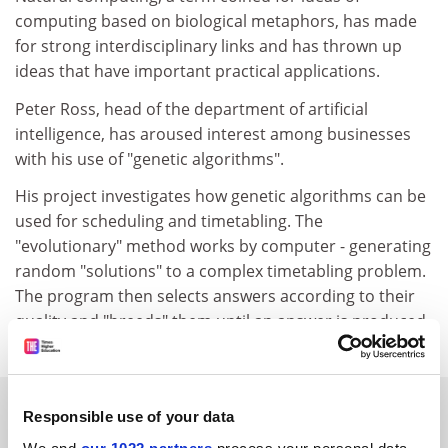
computing based on biological metaphors, has made
for strong interdisciplinary links and has thrown up
ideas that have important practical applications.
Peter Ross, head of the department of artificial
intelligence, has aroused interest among businesses
with his use of "genetic algorithms".
His project investigates how genetic algorithms can be
used for scheduling and timetabling. The
"evolutionary" method works by computer - generating
random "solutions" to a complex timetabling problem.
The program then selects answers according to their
quality and "breeds" them until an answer is produced.
SPONSORED
Responsible use of your data