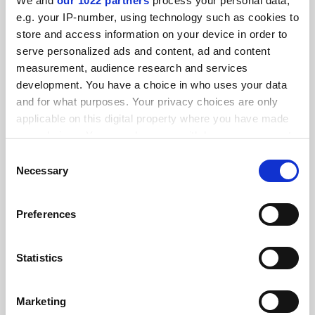
We and
our 1022 partners
process your personal data,
FEATURED JOBS
e.g. your IP-number, using technology such as cookies to
store and access information on your device in order to
See all jobs
Update job preferences
serve personalized ads and content, ad and content
measurement, audience research and services
development. You have a choice in who uses your data
ADVERTISEMENT
and for what purposes. Your privacy choices are only
applicable on this digital property where you have made
your choices. You can change or withdraw your consent
any time from the Cookie Declaration or by clicking on
Consent
the Privacy trigger icon.
Necessary
Selection
If you allow, we would also like to:
Preferences
Collect information about your geographical
location which can be accurate to within several
meters
Statistics
Identify your device by actively scanning it for
specific characteristics (fingerprinting)
Marketing
Find out more about how your personal data is processed