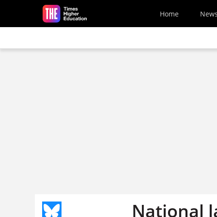
Skip to main content
Home
New
National l