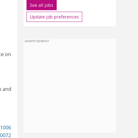
See all jobs
Update job preferences
ADVERTISEMENT
ce on
n and
61006
0072