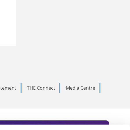
tatement
THE Connect
Media Centre