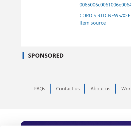
0065006c0061006e006
CORDIS RTD-NEWS/© E
Item source
SPONSORED
FAQs
Contact us
About us
Wor