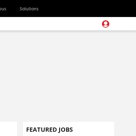
pus
Solutions
FEATURED JOBS