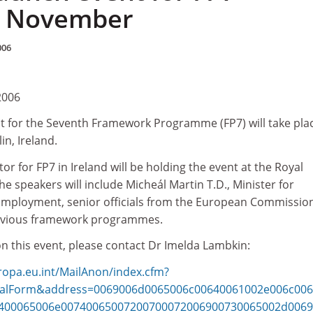
5 November
006
2006
t for the Seventh Framework Programme (FP7) will take pla
n, Ireland.
or for FP7 in Ireland will be holding the event at the Royal
e speakers will include Micheál Martin T.D., Minister for
Employment, senior officials from the European Commissio
previous framework programmes.
n this event, please contact Dr Imelda Lambkin:
uropa.eu.int/MailAnon/index.cfm?
stalForm&address=0069006d0065006c00640061002e006c00
400065006e00740065007200700072006900730065002d0069