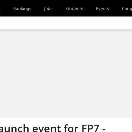
s
Rankings
Jobs
Students
Events
Cam
aunch event for FP7 -