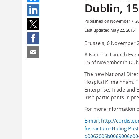
Dublin, 1
Published on
November 7, 2
Last updated
May 22, 2015
Brussels, 6 November 
A National Launch Even
15 of November in Dubli
The new National Direct
Hospital Kilmainham. Th
Enterprise, Trade and 
Irish participants in 
For more information o
E-mail: http://cordis.e
fuseaction=Hiding.Po
d0062006b0069006e00