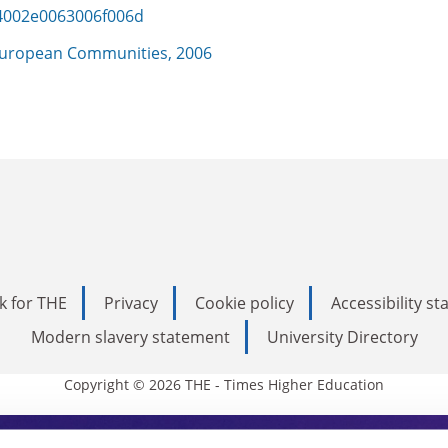
4002e0063006f006d
uropean Communities, 2006
k for THE
Privacy
Cookie policy
Accessibility s
Modern slavery statement
University Directory
Copyright © 2026 THE - Times Higher Education