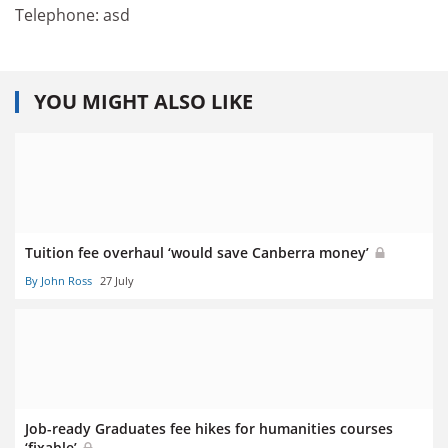
Telephone: asd
YOU MIGHT ALSO LIKE
Tuition fee overhaul ‘would save Canberra money’
By John Ross
27 July
Job-ready Graduates fee hikes for humanities courses
‘fixable’