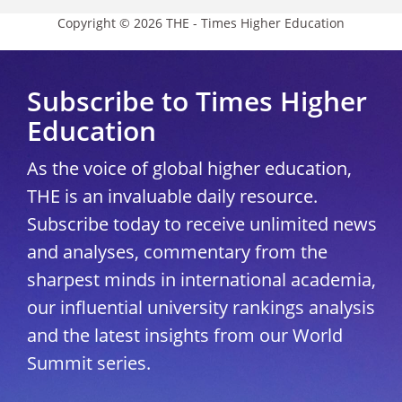
Copyright © 2026 THE - Times Higher Education
Subscribe to Times Higher
Education
As the voice of global higher education,
THE is an invaluable daily resource.
Subscribe today to receive unlimited news
and analyses, commentary from the
sharpest minds in international academia,
our influential university rankings analysis
and the latest insights from our World
Summit series.