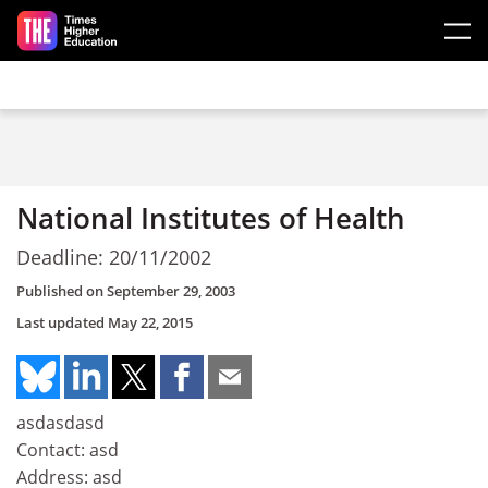
Skip to main content
National Institutes of Health
Deadline: 20/11/2002
Published on
September 29, 2003
Last updated
May 22, 2015
asdasdasd
Contact: asd
Address: asd