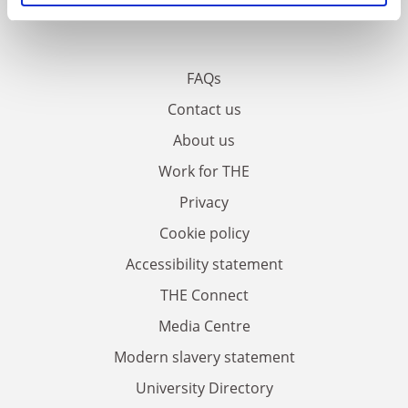
FAQs
Contact us
About us
Work for THE
Privacy
Cookie policy
Accessibility statement
THE Connect
Media Centre
Modern slavery statement
University Directory