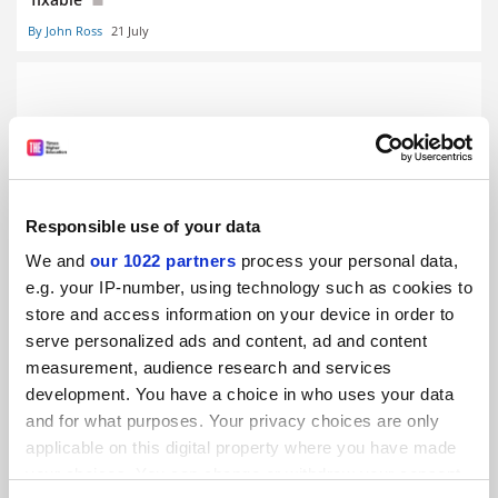
By John Ross
21 July
University steps in to rescue cherished literary journal
Responsible use of your data
By John Ross
11 February
We and
our 1022 partners
process your personal data,
e.g. your IP-number, using technology such as cookies to
store and access information on your device in order to
serve personalized ads and content, ad and content
measurement, audience research and services
Give new commission power over fees, Canberra told
development. You have a choice in who uses your data
and for what purposes. Your privacy choices are only
By John Ross
30 January
applicable on this digital property where you have made
SPONSORED
your choices. You can change or withdraw your consent