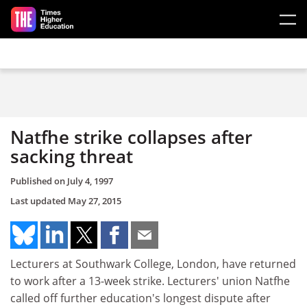
Skip to main content
Natfhe strike collapses after
sacking threat
Published on
July 4, 1997
Last updated
May 27, 2015
Lecturers at Southwark College, London, have returned
to work after a 13-week strike. Lecturers' union Natfhe
called off further education's longest dispute after