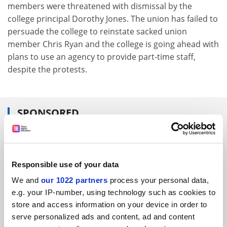
members were threatened with dismissal by the
college principal Dorothy Jones. The union has failed to
persuade the college to reinstate sacked union
member Chris Ryan and the college is going ahead with
plans to use an agency to provide part-time staff,
despite the protests.
SPONSORED
FEATURED JOBS
See all jobs
Update job preferences
Responsible use of your data
We and
our 1022 partners
process your personal data,
e.g. your IP-number, using technology such as cookies to
ADVERTISEMENT
store and access information on your device in order to
serve personalized ads and content, ad and content