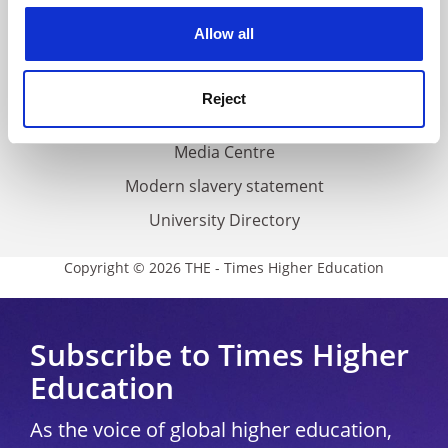
Privacy
cookies. Learn more in our
Cookies Policy
Allow all
Cookie policy
Accessibility statement
Reject
THE Connect
Media Centre
Modern slavery statement
University Directory
Copyright © 2026 THE - Times Higher Education
Subscribe to Times Higher
Education
As the voice of global higher education,