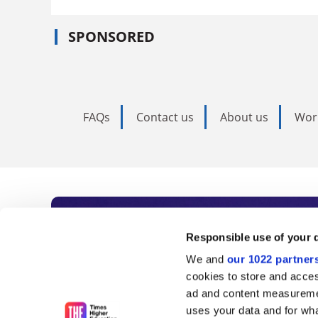
SPONSORED
FAQs
Contact us
About us
Wor
Subscribe to Time
Responsible use of your 
We and
our 1022 partner
As the voice of global higher e
cookies to store and acces
ad and content measureme
unlimited news and analyses, 
uses your data and for wha