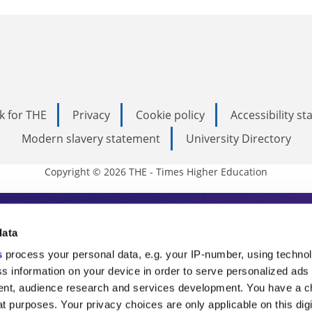
k for THE
Privacy
Cookie policy
Accessibility s
Modern slavery statement
University Directory
Copyright © 2026 THE - Times Higher Education
s Higher Education
data
s
process your personal data, e.g. your IP-number, using techno
ducation, THE is an invaluable daily resou
s information on your device in order to serve personalized ads
nt, audience research and services development. You have a c
commentary from the sharpest minds in i
t purposes. Your privacy choices are only applicable on this digi