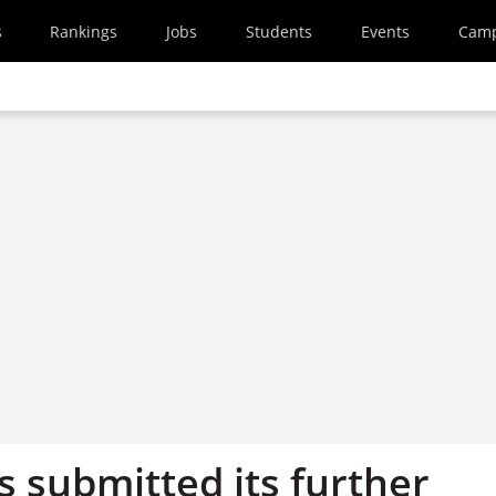
s
Rankings
Jobs
Students
Events
Cam
s submitted its further