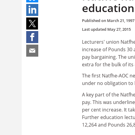
education
Published on
March 21, 1997
Last updated
May 27, 2015
Lecturers' union Natfhe
increase of Pounds 30 
pay bargaining. The un
extra for the bulk of i
The first Natfhe-AOC n
under no obligation to
A key part of the Natfh
pay. This was underlin
per cent increase. It t
Further education lect
12,264 and Pounds 26,