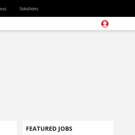
pus
Solutions
FEATURED JOBS