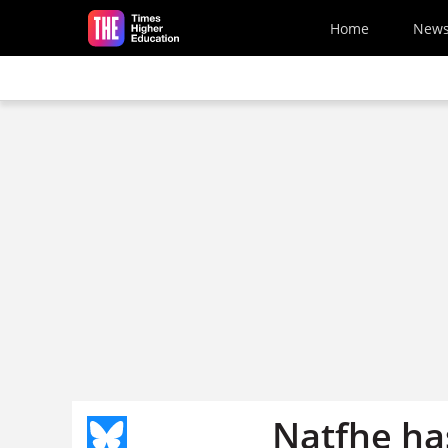
Skip to main content
Home
New
Natfhe ha