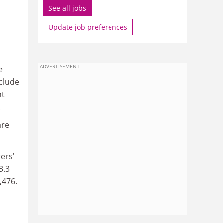
See all jobs
Update job preferences
ADVERTISEMENT
e
clude
nt
.
are
rers'
3.3
,476.