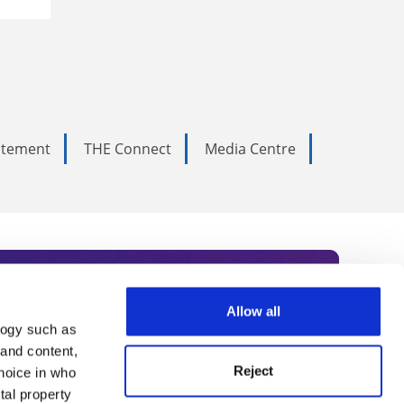
tatement
THE Connect
Media Centre
Allow all
logy such as
rce. Subscribe today to receive
 and content,
Reject
hoice in who
nternational academia, our
tal property