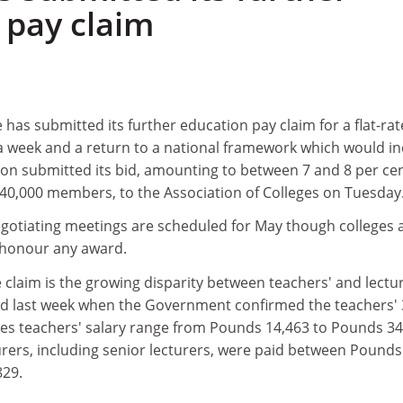
 pay claim
 has submitted its further education pay claim for a flat-rat
a week and a return to a national framework which would in
ion submitted its bid, amounting to between 7 and 8 per ce
ts 40,000 members, to the Association of Colleges on Tuesday
egotiating meetings are scheduled for May though colleges 
 honour any award.
e claim is the growing disparity between teachers' and lectu
ed last week when the Government confirmed the teachers' 
akes teachers' salary range from Pounds 14,463 to Pounds 34
urers, including senior lecturers, were paid between Pounds
829.