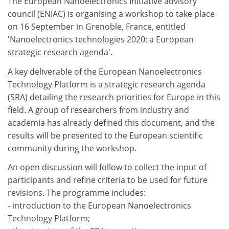
The European Nanoelectronics Initiative advisory
council (ENIAC) is organising a workshop to take place
on 16 September in Grenoble, France, entitled
'Nanoelectronics technologies 2020: a European
strategic research agenda'.
A key deliverable of the European Nanoelectronics
Technology Platform is a strategic research agenda
(SRA) detailing the research priorities for Europe in this
field. A group of researchers from industry and
academia has already defined this document, and the
results will be presented to the European scientific
community during the workshop.
An open discussion will follow to collect the input of
participants and refine criteria to be used for future
revisions. The programme includes:
- introduction to the European Nanoelectronics
Technology Platform;