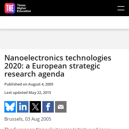
Skip to main content
Nanoelectronics technologies
2020: a European strategic
research agenda
Published on
August 4, 2005
Last updated
May 22, 2015
Brussels, 03 Aug 2005