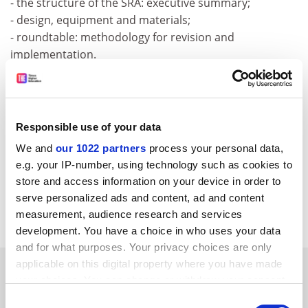
- the structure of the SRA: executive summary;
- design, equipment and materials;
- roundtable: methodology for revision and
implementation.
For further information, please consult the following
web address:
http:///www.cordis.lu/ist/eniac/announcem
Responsible use of your data
ent_160905.htm
We and
our 1022 partners
process your personal data,
CORDIS RTD-NEWS / © European Communities
e.g. your IP-number, using technology such as cookies to
Item source:
http:///dbs.cordis.lu/cgi-bin/srchidadb?C
store and access information on your device in order to
ALLER=NHP_EN_NEWS&amp;ACTION=D&amp;SESSION
serve personalized ads and content, ad and content
=&amp;RCN= EN_RCN_ID:24236
measurement, audience research and services
development. You have a choice in who uses your data
and for what purposes. Your privacy choices are only
applicable on this digital property where you have made
SPONSORED
your choices. You can change or withdraw your consent
any time from the Cookie Declaration or by clicking on
Consent
FEATURED JOBS