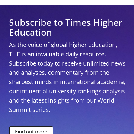
Subscribe to Times Higher
Education
As the voice of global higher education,
THE is an invaluable daily resource.
Subscribe today to receive unlimited news
and analyses, commentary from the
sharpest minds in international academia,
our influential university rankings analysis
and the latest insights from our World
Summit series.
Find out more