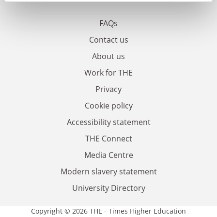
FAQs
Contact us
About us
Work for THE
Privacy
Cookie policy
Accessibility statement
THE Connect
Media Centre
Modern slavery statement
University Directory
Copyright © 2026 THE - Times Higher Education