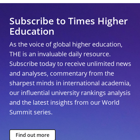
Subscribe to Times Higher
Education
As the voice of global higher education,
THE is an invaluable daily resource.
Subscribe today to receive unlimited news
and analyses, commentary from the
sharpest minds in international academia,
our influential university rankings analysis
and the latest insights from our World
Summit series.
Find out more