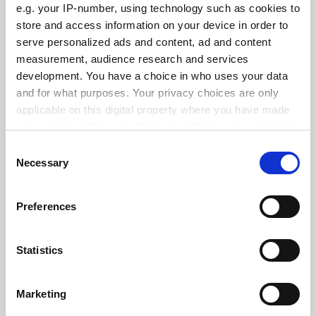
e.g. your IP-number, using technology such as cookies to
See all jobs
Update job preferences
store and access information on your device in order to
serve personalized ads and content, ad and content
measurement, audience research and services
development. You have a choice in who uses your data
ADVERTISEMENT
and for what purposes. Your privacy choices are only
applicable on this digital property where you have made
your choices. You can change or withdraw your consent
any time from the Cookie Declaration or by clicking on
Consent
the Privacy trigger icon.
Necessary
Selection
If you allow, we would also like to:
Preferences
Collect information about your geographical
location which can be accurate to within several
meters
Statistics
Identify your device by actively scanning it for
specific characteristics (fingerprinting)
Marketing
Find out more about how your personal data is processed