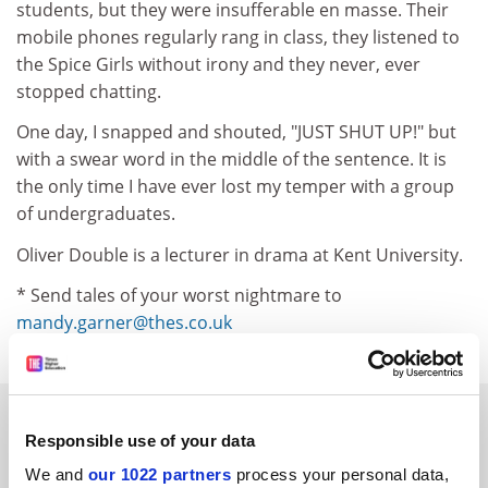
students, but they were insufferable en masse. Their
mobile phones regularly rang in class, they listened to
the Spice Girls without irony and they never, ever
stopped chatting.
One day, I snapped and shouted, "JUST SHUT UP!" but
with a swear word in the middle of the sentence. It is
the only time I have ever lost my temper with a group
of undergraduates.
Oliver Double is a lecturer in drama at Kent University.
* Send tales of your worst nightmare to
mandy.garner@thes.co.uk
SPONSORED
Responsible use of your data
FEATURED JOBS
We and
our 1022 partners
process your personal data,