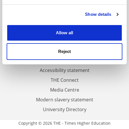
and set your preferences in the
details section
.
FAQs
Show details
Cookie Notice: We use cookies to improve your
Contact us
experience. By clicking accept, you agree to our use of
cookies. Learn more in our
Cookies Policy
About us
Allow all
Work for THE
Privacy
Reject
Cookie policy
Accessibility statement
THE Connect
Media Centre
Modern slavery statement
University Directory
Copyright © 2026 THE - Times Higher Education