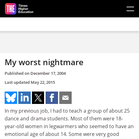
Skip to main content
My worst nightmare
Published on
December 17, 2004
Last updated
May 22, 2015
In my previous job, I had to teach a group of about 25
dance and drama students. Most of them were 18-
year-old women in legwarmers who seemed to have an
emotional age of about 14. Some were very good