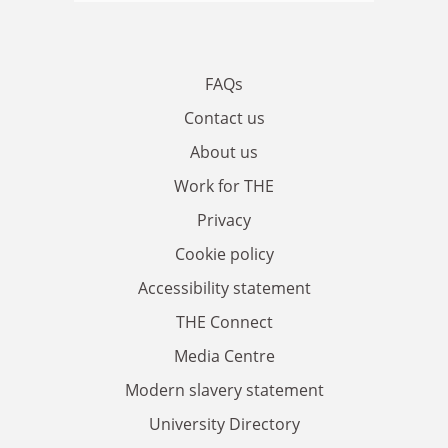
FAQs
Contact us
About us
Work for THE
Privacy
Cookie policy
Accessibility statement
THE Connect
Media Centre
Modern slavery statement
University Directory