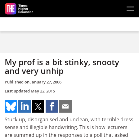
Skip to main content
My prof is a bit stinky, snooty
and very unhip
Published on
January 27, 2006
Last updated
May 22, 2015
Stuck-up, disorganised and unclean, with terrible dress
sense and illegible handwriting. This is how lecturers
are summed up in the responses to a poll that asked