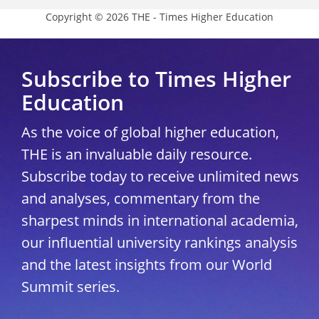
Copyright © 2026 THE - Times Higher Education
Subscribe to Times Higher
Education
As the voice of global higher education,
THE is an invaluable daily resource.
Subscribe today to receive unlimited news
and analyses, commentary from the
sharpest minds in international academia,
our influential university rankings analysis
and the latest insights from our World
Summit series.