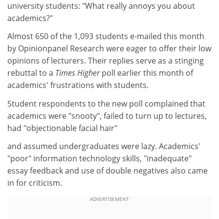
university students: "What really annoys you about
academics?"
Almost 650 of the 1,093 students e-mailed this month
by Opinionpanel Research were eager to offer their low
opinions of lecturers. Their replies serve as a stinging
rebuttal to a
Times Higher
poll earlier this month of
academics' frustrations with students.
Student respondents to the new poll complained that
academics were "snooty", failed to turn up to lectures,
had "objectionable facial hair"
and assumed undergraduates were lazy. Academics'
"poor" information technology skills, "inadequate"
essay feedback and use of double negatives also came
in for criticism.
ADVERTISEMENT