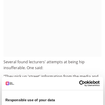
Several found lecturers' attempts at being hip
insufferable. One said:
"They pick up 'street' information from the media and
decide they understand today's youth. It is pathetic to
talk about these things to us in the hope of seeming
knowledgeable and cool."
Responsible use of your data
Another complained that academics had a "lack of