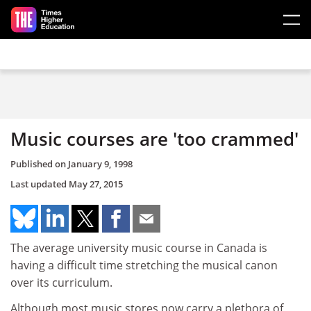
Skip to main content
Music courses are 'too crammed'
Published on
January 9, 1998
Last updated
May 27, 2015
The average university music course in Canada is
having a difficult time stretching the musical canon
over its curriculum.
Although most music stores now carry a plethora of