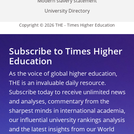
Modern slavery statement
University Directory
Copyright © 2026 THE - Times Higher Education
Subscribe to Times Higher
Education
As the voice of global higher education,
THE is an invaluable daily resource.
Subscribe today to receive unlimited news
and analyses, commentary from the
sharpest minds in international academia,
our influential university rankings analysis
and the latest insights from our World