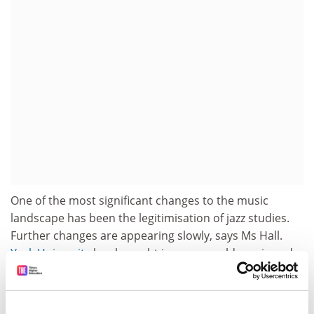
One of the most significant changes to the music
landscape has been the legitimisation of jazz studies.
Further changes are appearing slowly, says Ms Hall.
York University
has brought in more world music and
feminism.
Richard Lawton, McGill's dean of the faculty of music,