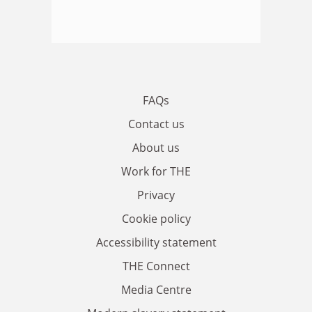
FAQs
Contact us
About us
Work for THE
Privacy
Cookie policy
Accessibility statement
THE Connect
Media Centre