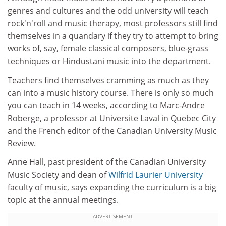
genres and cultures and the odd university will teach
rock'n'roll and music therapy, most professors still find
themselves in a quandary if they try to attempt to bring
works of, say, female classical composers, blue-grass
techniques or Hindustani music into the department.
Teachers find themselves cramming as much as they
can into a music history course. There is only so much
you can teach in 14 weeks, according to Marc-Andre
Roberge, a professor at Universite Laval in Quebec City
and the French editor of the Canadian University Music
Review.
Anne Hall, past president of the Canadian University
Music Society and dean of
Wilfrid Laurier University
faculty of music, says expanding the curriculum is a big
topic at the annual meetings.
ADVERTISEMENT