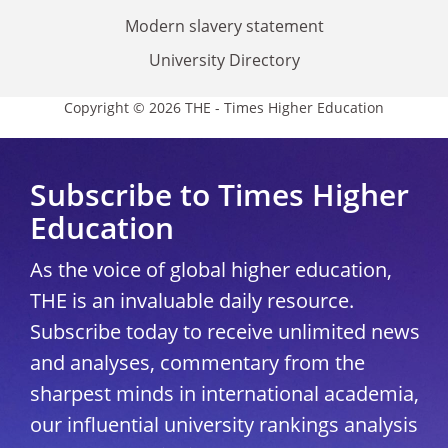
Modern slavery statement
University Directory
Copyright © 2026 THE - Times Higher Education
Subscribe to Times Higher
Education
As the voice of global higher education,
THE is an invaluable daily resource.
Subscribe today to receive unlimited news
and analyses, commentary from the
sharpest minds in international academia,
our influential university rankings analysis