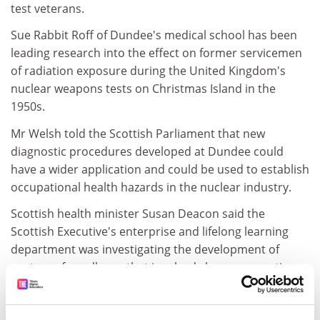
test veterans.
Sue Rabbit Roff of Dundee's medical school has been
leading research into the effect on former servicemen
of radiation exposure during the United Kingdom's
nuclear weapons tests on Christmas Island in the
1950s.
Mr Welsh told the Scottish Parliament that new
diagnostic procedures developed at Dundee could
have a wider application and could be used to establish
occupational health hazards in the nuclear industry.
Scottish health minister Susan Deacon said the
Scottish Executive's enterprise and lifelong learning
department was investigating the development of
centres of excellence that involved close cooperation
between private industry and higher and further
education.