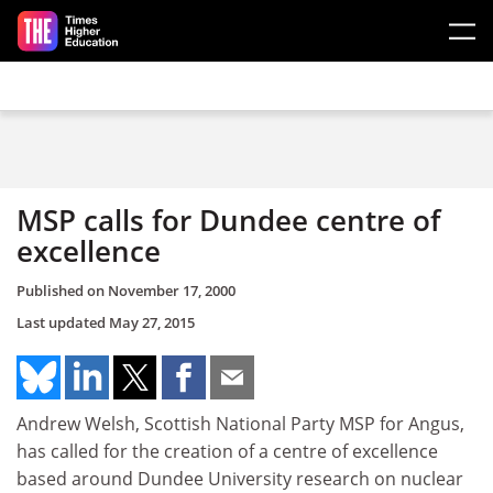
Skip to main content
MSP calls for Dundee centre of
excellence
Published on
November 17, 2000
Last updated
May 27, 2015
Andrew Welsh, Scottish National Party MSP for Angus,
has called for the creation of a centre of excellence
based around Dundee University research on nuclear