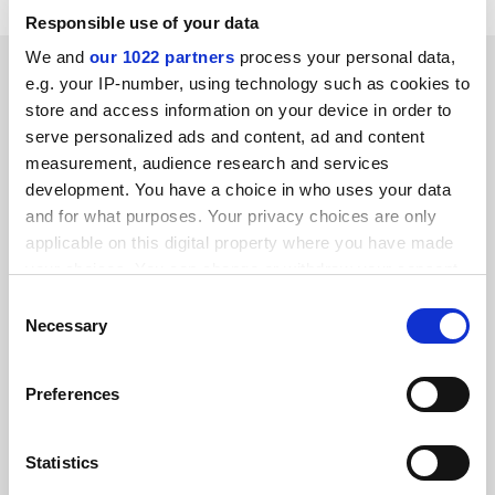
Responsible use of your data
We and
our 1022 partners
process your personal data,
SPONSORED
e.g. your IP-number, using technology such as cookies to
store and access information on your device in order to
FEATURED JOBS
serve personalized ads and content, ad and content
measurement, audience research and services
See all jobs
Update job preferences
development. You have a choice in who uses your data
and for what purposes. Your privacy choices are only
applicable on this digital property where you have made
ADVERTISEMENT
your choices. You can change or withdraw your consent
any time from the Cookie Declaration or by clicking on
Consent
the Privacy trigger icon.
Necessary
Selection
If you allow, we would also like to:
Preferences
Collect information about your geographical
location which can be accurate to within several
meters
Statistics
Identify your device by actively scanning it for