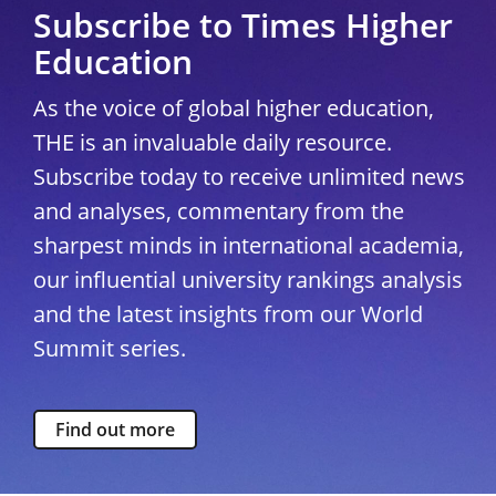
Subscribe to Times Higher
Education
As the voice of global higher education,
THE is an invaluable daily resource.
Subscribe today to receive unlimited news
and analyses, commentary from the
sharpest minds in international academia,
our influential university rankings analysis
and the latest insights from our World
Summit series.
Find out more