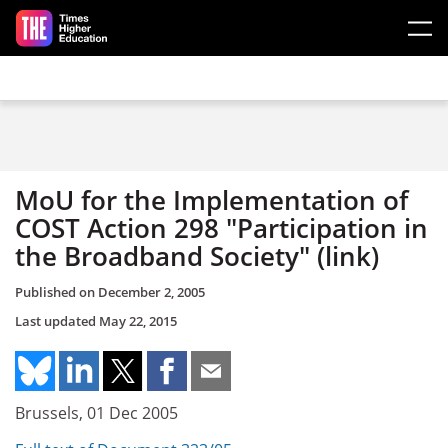
Skip to main content
MoU for the Implementation of
COST Action 298 "Participation in
the Broadband Society" (link)
Published on
December 2, 2005
Last updated
May 22, 2015
Brussels, 01 Dec 2005