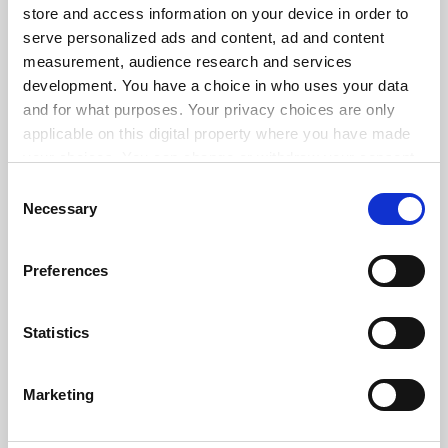
store and access information on your device in order to
serve personalized ads and content, ad and content
measurement, audience research and services
ADVERTISEMENT
development. You have a choice in who uses your data
and for what purposes. Your privacy choices are only
applicable on this digital property where you have made
your choices. You can change or withdraw your consent
any time from the Cookie Declaration or by clicking on
Consent
the Privacy trigger icon.
Necessary
Selection
If you allow, we would also like to:
Preferences
Collect information about your geographical
location which can be accurate to within several
meters
Statistics
Identify your device by actively scanning it for
specific characteristics (fingerprinting)
Marketing
Find out more about how your personal data is processed
and set your preferences in the
details section
.
FAQs