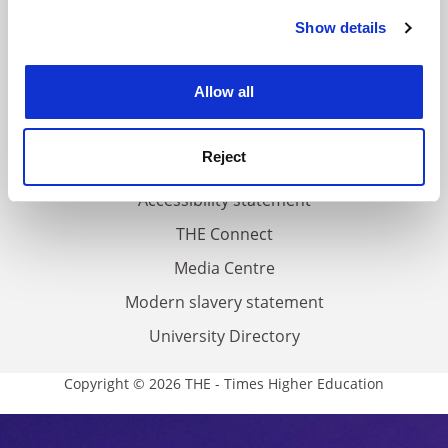
Contact us
Show details
Cookie Notice: We use cookies to improve your
experience. By clicking accept, you agree to our use of
About us
cookies. Learn more in our
Cookies Policy
Allow all
Work for THE
Privacy
Reject
Cookie policy
Accessibility statement
THE Connect
Media Centre
Modern slavery statement
University Directory
Copyright © 2026 THE - Times Higher Education