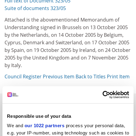
Full text of Document 323/05
Suite of documents 323/05
Attached is the abovementioned Memorandum of
Understanding signed in Brussels on 13 October 2005
by the Netherlands, on 14 October 2005 by Belgium,
Cyprus, Denmark and Switzerland, on 17 October 2005
by Spain, on 19 October 2005 by Ireland, on 24 October
2005 by the United Kingdom and on 7 November 2005
by Italy.
Council Register
Previous Item
Back to Titles
Print Item
SPONSORED
Responsible use of your data
FEATURED JOBS
We and
our 1022 partners
process your personal data,
See all jobs
Update job preferences
e.g. your IP-number, using technology such as cookies to