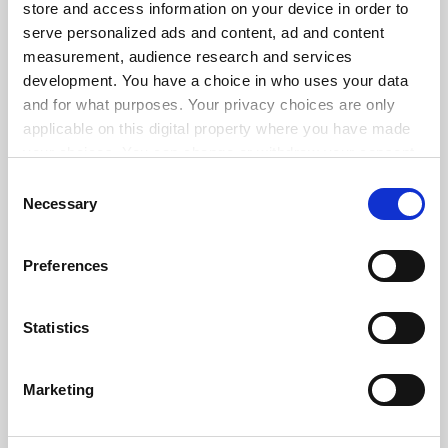
store and access information on your device in order to
serve personalized ads and content, ad and content
ADVERTISEMENT
measurement, audience research and services
development. You have a choice in who uses your data
and for what purposes. Your privacy choices are only
applicable on this digital property where you have made
your choices. You can change or withdraw your consent
any time from the Cookie Declaration or by clicking on
Consent
the Privacy trigger icon.
Necessary
Selection
If you allow, we would also like to:
Preferences
Collect information about your geographical
location which can be accurate to within several
meters
Statistics
Identify your device by actively scanning it for
specific characteristics (fingerprinting)
Marketing
Find out more about how your personal data is processed
and set your preferences in the
details section
.
FAQs