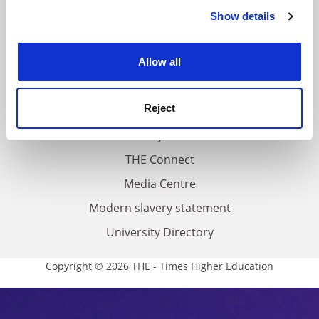
Contact us
Show details
Cookie Notice: We use cookies to improve your
experience. By clicking accept, you agree to our use of
About us
cookies. Learn more in our
Cookies Policy
Work for THE
Allow all
Privacy
Reject
Cookie policy
Accessibility statement
THE Connect
Media Centre
Modern slavery statement
University Directory
Copyright © 2026 THE - Times Higher Education