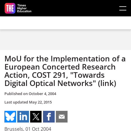
Skip to main content
MoU for the Implementation of a
European Concerted Research
Action, COST 291, "Towards
Digital Optical Networks" (link)
Published on
October 4, 2004
Last updated
May 22, 2015
Brussels, 01 Oct 2004