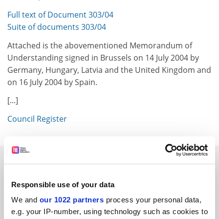
Full text of Document 303/04
Suite of documents 303/04
Attached is the abovementioned Memorandum of
Understanding signed in Brussels on 14 July 2004 by
Germany, Hungary, Latvia and the United Kingdom and
on 16 July 2004 by Spain.
[...]
Council Register
SPONSORED
Responsible use of your data
FEATURED JOBS
We and
our 1022 partners
process your personal data,
See all jobs
Update job preferences
e.g. your IP-number, using technology such as cookies to