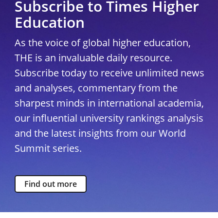
Subscribe to Times Higher
Education
As the voice of global higher education,
THE is an invaluable daily resource.
Subscribe today to receive unlimited news
and analyses, commentary from the
sharpest minds in international academia,
our influential university rankings analysis
and the latest insights from our World
Summit series.
Find out more