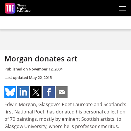
Skip to main content
Morgan donates art
Published on
November 12, 2004
Last updated
May 22, 2015
Edwin Morgan, Glasgow's Poet Laureate and Scotland's
first National Poet, has donated his personal collection
of 70 paintings, mostly by eminent Scottish artists, to
Glasgow University, where he is professor emeritus.