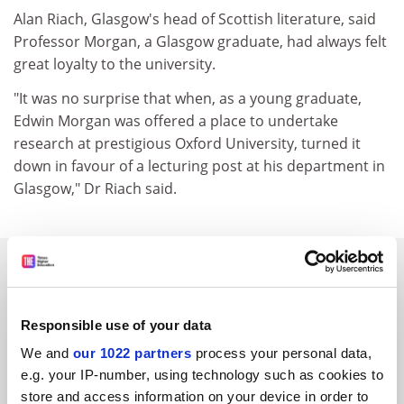
Alan Riach, Glasgow's head of Scottish literature, said
Professor Morgan, a Glasgow graduate, had always felt
great loyalty to the university.
"It was no surprise that when, as a young graduate,
Edwin Morgan was offered a place to undertake
research at prestigious Oxford University, turned it
down in favour of a lecturing post at his department in
Glasgow," Dr Riach said.
SPONSORED
FEATURED JOBS
Responsible use of your data
See all jobs
Update job preferences
We and
our 1022 partners
process your personal data,
e.g. your IP-number, using technology such as cookies to
store and access information on your device in order to