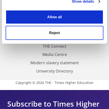
Show details
Cookie Notice: We use cookies to improve your
About us
experience. By clicking accept, you agree to our use of
Work for THE
cookies. Learn more in our
Cookies Policy
Allow all
Privacy
Cookie policy
Reject
Accessibility statement
THE Connect
Media Centre
Modern slavery statement
University Directory
Copyright © 2026 THE - Times Higher Education
Subscribe to Times Higher