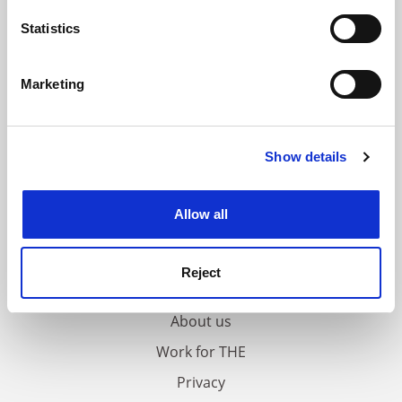
location which can be accurate to within several
meters
Statistics
Identify your device by actively scanning it for
specific characteristics (fingerprinting)
Marketing
Find out more about how your personal data is processed
and set your preferences in the
details section
.
Show details
Cookie Notice: We use cookies to improve your
experience. By clicking accept, you agree to our use of
cookies. Learn more in our
Cookies Policy
Allow all
FAQs
Reject
Contact us
About us
Work for THE
Privacy