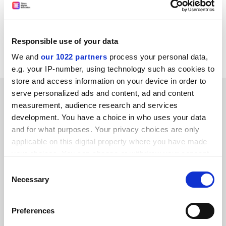
with personal fantasies of monastic forbearance.
Anthony Mellors
Responsible use of your data
Ryelands Way, Durham
We and
our 1022 partners
process your personal data,
e.g. your IP-number, using technology such as cookies to
store and access information on your device in order to
SPONSORED
serve personalized ads and content, ad and content
measurement, audience research and services
development. You have a choice in who uses your data
FEATURED JOBS
and for what purposes. Your privacy choices are only
See all jobs
Update job preferences
applicable on this digital property where you have made
your choices. You can change or withdraw your consent
any time from the Cookie Declaration or by clicking on
Consent
the Privacy trigger icon.
Necessary
Selection
ADVERTISEMENT
If you allow, we would also like to:
Preferences
Collect information about your geographical