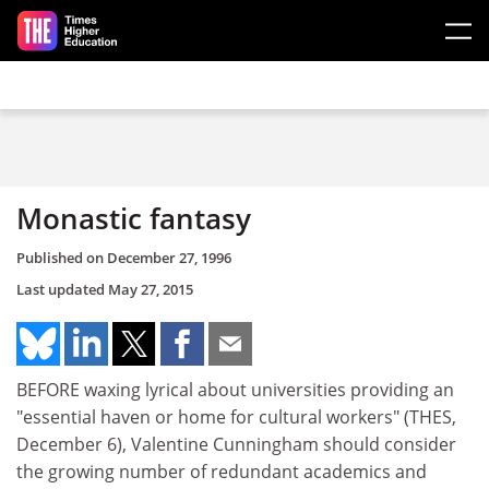
Skip to main content
Monastic fantasy
Published on
December 27, 1996
Last updated
May 27, 2015
BEFORE waxing lyrical about universities providing an
"essential haven or home for cultural workers" (THES,
December 6), Valentine Cunningham should consider
the growing number of redundant academics and