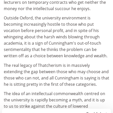
lecturers on temporary contracts who get neither the
money nor the intellectual succour he enjoys.
Outside Oxford, the university environment is
becoming increasingly hostile to those who put
vocation before personal profit, and in spite of his
whingeing about the harsh winds blowing through
academia, it is a sign of Cunningham's out-of-touch
sentimentality that he thinks the problem can be
written off as a choice between knowledge and wealth.
The real legacy of Thatcherism is in massively
extending the gap between those who may choose and
those who can not, and all Cunningham is saying is that
he is sitting pretty in the first of these categories.
The idea of an intellectual commonwealth centred on
the university is rapidly becoming a myth, and it is up
to us to strike against the culture of lowered
expectations and short-term profit, not whitewash it