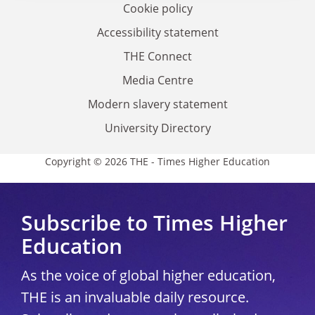
Cookie policy
Accessibility statement
THE Connect
Media Centre
Modern slavery statement
University Directory
Copyright © 2026 THE - Times Higher Education
Subscribe to Times Higher
Education
As the voice of global higher education,
THE is an invaluable daily resource.