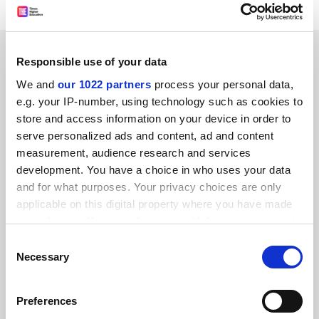
SPONSORED
Responsible use of your data
We and
our 1022 partners
process your personal data,
FEATURED JOBS
e.g. your IP-number, using technology such as cookies to
store and access information on your device in order to
See all jobs
Update job preferences
serve personalized ads and content, ad and content
measurement, audience research and services
development. You have a choice in who uses your data
and for what purposes. Your privacy choices are only
applicable on this digital property where you have made
FAQs
your choices. You can change or withdraw your consent
Contact us
any time from the Cookie Declaration or by clicking on
Consent
the Privacy trigger icon.
Necessary
Selection
About us
Work for THE
If you allow, we would also like to:
Preferences
Collect information about your geographical
Privacy