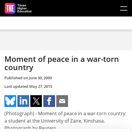
Skip to main content
Moment of peace in a war-torn
country
Published on
June 30, 2000
Last updated
May 27, 2015
(Photograph) - Moment of peace in a war-torn country:
a student at the University of Zaire, Kinshasa.
Photograph by Reuters