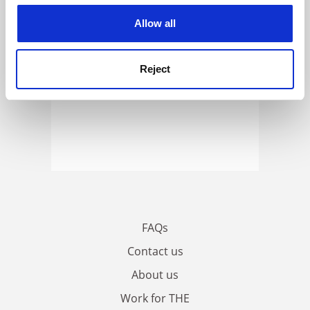
cookies. Learn more in our
Cookies Policy
Allow all
Reject
FAQs
Contact us
About us
Work for THE