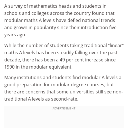
A survey of mathematics heads and students in
schools and colleges across the country found that
modular maths A levels have defied national trends
and grown in popularity since their introduction five
years ago.
While the number of students taking traditional "linear"
maths A levels has been steadily falling over the past
decade, there has been a 49 per cent increase since
1990 in the modular equivalent.
Many institutions and students find modular A levels a
good preparation for modular degree courses, but
there are concerns that some universities still see non-
traditional A levels as second-rate.
ADVERTISEMENT