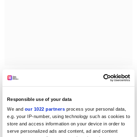
The report, MEI Structured Mathematics, Five Years On,
says modular study has proved popular among
students because it enables them to track their
progress and plan their learning programmes, and so
Responsible use of your data
motivates them to work harder and achieve higher
We and
our 1022 partners
process your personal data,
grades.
e.g. your IP-number, using technology such as cookies to
Over half of students responding to a questionnaire
store and access information on your device in order to
said they were encouraged to work harder when early
serve personalized ads and content, ad and content