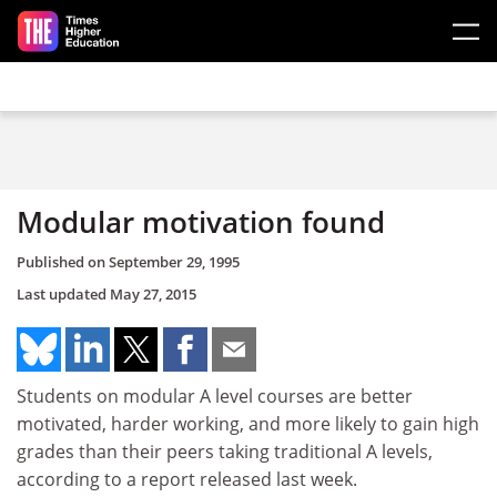
Skip to main content
Modular motivation found
Published on
September 29, 1995
Last updated
May 27, 2015
Students on modular A level courses are better
motivated, harder working, and more likely to gain high
grades than their peers taking traditional A levels,
according to a report released last week.