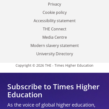
Privacy
Cookie policy
Accessibility statement
THE Connect
Media Centre
Modern slavery statement
University Directory
Copyright © 2026 THE - Times Higher Education
Subscribe to Times Higher
Education
As the voice of global higher education,