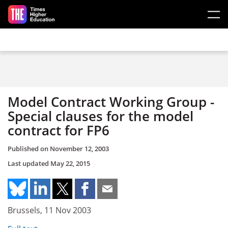
Skip to main content
Model Contract Working Group -
Special clauses for the model
contract for FP6
Published on
November 12, 2003
Last updated
May 22, 2015
Brussels, 11 Nov 2003