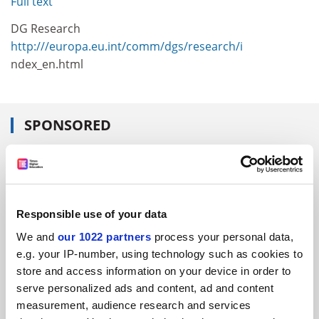
Full text
DG Research
http:///europa.eu.int/comm/dgs/research/i
ndex_en.html
SPONSORED
FEATURED JOBS
See all jobs
Update job preferences
Responsible use of your data
We and
our 1022 partners
process your personal data,
ADVERTISEMENT
e.g. your IP-number, using technology such as cookies to
store and access information on your device in order to
serve personalized ads and content, ad and content
measurement, audience research and services