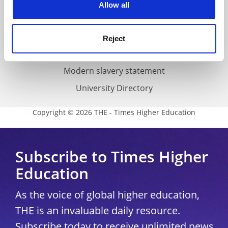
Cookie policy
Allow all
Accessibility statement
THE Connect
Reject
Media Centre
Modern slavery statement
University Directory
Copyright © 2026 THE - Times Higher Education
Subscribe to Times Higher
Education
As the voice of global higher education,
THE is an invaluable daily resource.
Subscribe today to receive unlimited news