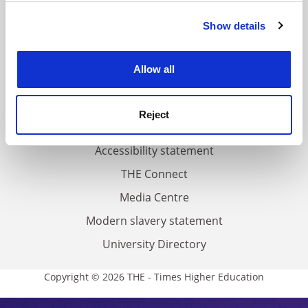
FAQs
Show details
Cookie Notice: We use cookies to improve your
Contact us
experience. By clicking accept, you agree to our use of
About us
cookies. Learn more in our
Cookies Policy
Allow all
Work for THE
Privacy
Reject
Cookie policy
Accessibility statement
THE Connect
Media Centre
Modern slavery statement
University Directory
Copyright © 2026 THE - Times Higher Education