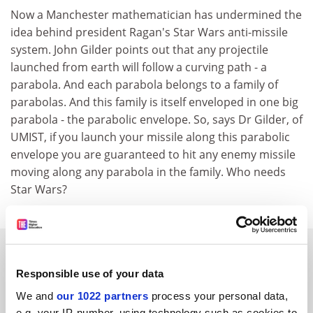
Now a Manchester mathematician has undermined the
idea behind president Ragan's Star Wars anti-missile
system. John Gilder points out that any projectile
launched from earth will follow a curving path - a
parabola. And each parabola belongs to a family of
parabolas. And this family is itself enveloped in one big
parabola - the parabolic envelope. So, says Dr Gilder, of
UMIST, if you launch your missile along this parabolic
envelope you are guaranteed to hit any enemy missile
moving along any parabola in the family. Who needs
Star Wars?
SPONSORED
Responsible use of your data
FEATURED JOBS
We and
our 1022 partners
process your personal data,
e.g. your IP-number, using technology such as cookies to