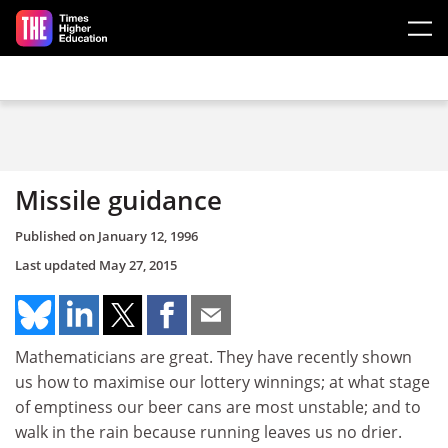
Skip to main content
Missile guidance
Published on
January 12, 1996
Last updated
May 27, 2015
Mathematicians are great. They have recently shown
us how to maximise our lottery winnings; at what stage
of emptiness our beer cans are most unstable; and to
walk in the rain because running leaves us no drier.