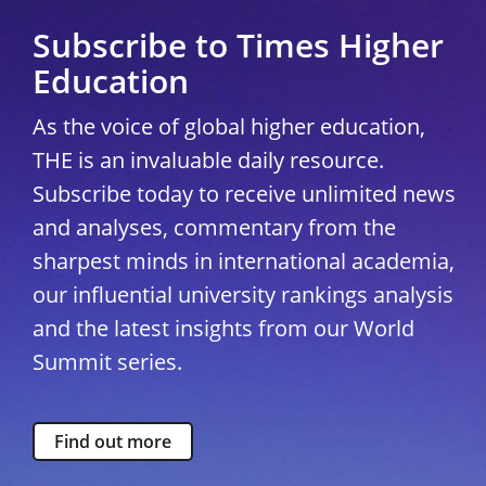
Subscribe to Times Higher
Education
As the voice of global higher education,
THE is an invaluable daily resource.
Subscribe today to receive unlimited news
and analyses, commentary from the
sharpest minds in international academia,
our influential university rankings analysis
and the latest insights from our World
Summit series.
Find out more