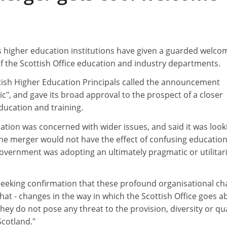
s higher education institutions have given a guarded welco
 the Scottish Office education and industry departments.
ish Higher Education Principals called the announcement
", and gave its broad approval to the prospect of a closer
ducation and training.
ation was concerned with wider issues, and said it was look
the merger would not have the effect of confusing education
Government was adopting an ultimately pragmatic or utilitar
 seeking confirmation that these profound organisational c
hat - changes in the way in which the Scottish Office goes a
they do not pose any threat to the provision, diversity or qua
Scotland."