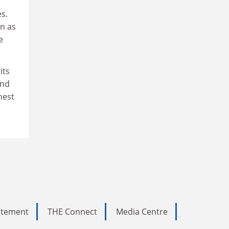
s.
n as
e
its
and
hest
tatement
THE Connect
Media Centre