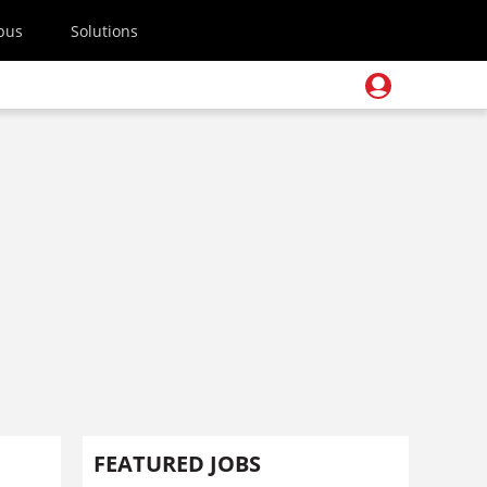
pus
Solutions
FEATURED JOBS