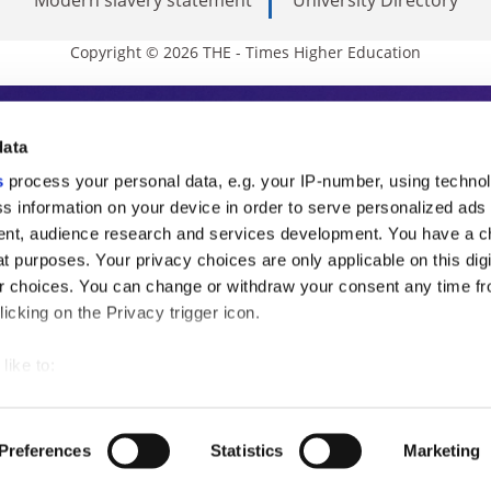
Copyright © 2026 THE - Times Higher Education
s Higher Education
data
s
process your personal data, e.g. your IP-number, using techno
ducation, THE is an invaluable daily resou
s information on your device in order to serve personalized ads
nt, audience research and services development. You have a c
commentary from the sharpest minds in i
t purposes. Your privacy choices are only applicable on this digi
analysis and the latest insights from our
 choices. You can change or withdraw your consent any time fr
icking on the Privacy trigger icon.
like to:
 about your geographical location which can be accurate to withi
 by actively scanning it for specific characteristics (fingerprintin
Preferences
Statistics
Marketing
our personal data is processed and set your preferences in the