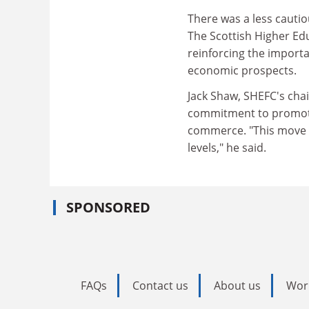
There was a less cauti
The Scottish Higher Ed
reinforcing the importa
economic prospects.
Jack Shaw, SHEFC's cha
commitment to promoti
commerce. "This move wi
levels," he said.
SPONSORED
FAQs
Contact us
About us
Wor