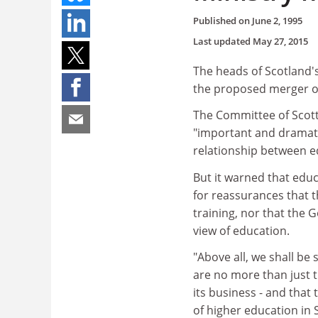
Published on
June 2, 1995
Last updated
May 27, 2015
The heads of Scotland'
the proposed merger of
The Committee of Scott
"important and dramatic
relationship between e
But it warned that educ
for reassurances that 
training, nor that the 
view of education.
"Above all, we shall be
are no more than just t
its business - and that 
of higher education in 