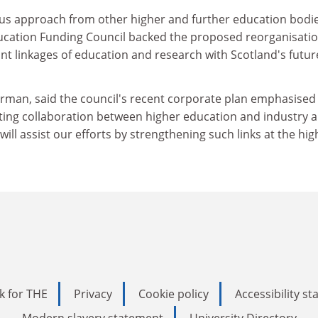
ous approach from other higher and further education bodie
ucation Funding Council backed the proposed reorganisatio
nt linkages of education and research with Scotland's futur
irman, said the council's recent corporate plan emphasised 
ng collaboration between higher education and industry 
ll assist our efforts by strengthening such links at the hig
k for THE
Privacy
Cookie policy
Accessibility s
Modern slavery statement
University Directory