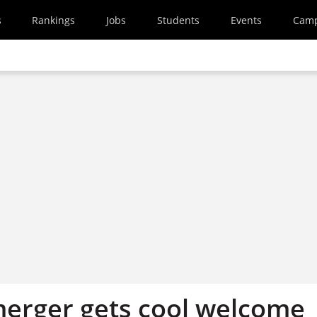
s
Rankings
Jobs
Students
Events
Cam
merger gets cool welcome