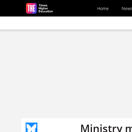
Skip to main content
Home
New
Ministry 