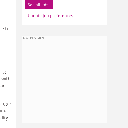
See all jobs
Update job preferences
me to
ADVERTISEMENT
ing
 with
ian
hanges
bout
lity