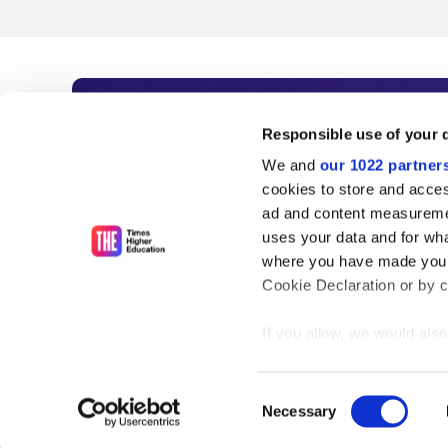
Subscribe to Time
Responsible use of your 
We and
our 1022 partner
As the voice of global higher e
cookies to store and acces
ad and content measureme
unlimited news and analyses, 
uses your data and for wha
influential university rankings 
where you have made your
Cookie Declaration or by cl
If you allow, we would also 
Find out more
Collect information
meters
Consent
Identify your device
Necessary
Selection
Find out more about how y