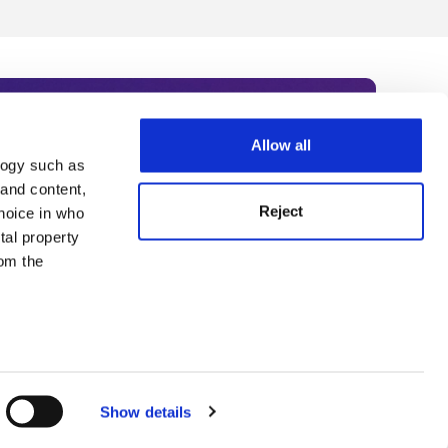
Allow all
logy such as
rce. Subscribe today to receive
 and content,
Reject
hoice in who
nternational academia, our
tal property
 World Summit series.
om the
n several
g)
Show details
details