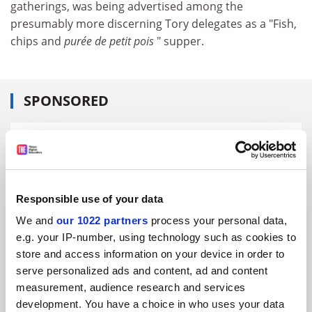
gatherings, was being advertised among the
presumably more discerning Tory delegates as a "Fish,
chips and
purée de petit pois
" supper.
SPONSORED
FEATURED JOBS
See all jobs
Update job preferences
Responsible use of your data
We and
our 1022 partners
process your personal data,
ADVERTISEMENT
e.g. your IP-number, using technology such as cookies to
store and access information on your device in order to
serve personalized ads and content, ad and content
measurement, audience research and services
development. You have a choice in who uses your data