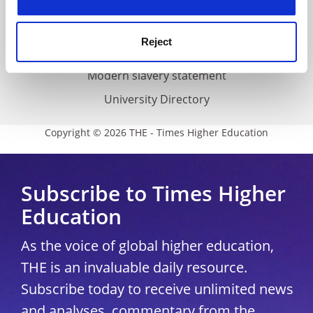
Accessibility statement
THE Connect
Reject
Media Centre
Modern slavery statement
University Directory
Copyright © 2026 THE - Times Higher Education
Subscribe to Times Higher
Education
As the voice of global higher education,
THE is an invaluable daily resource.
Subscribe today to receive unlimited news
and analyses, commentary from the