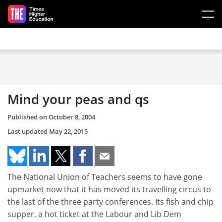
Skip to main content
Mind your peas and qs
Published on
October 8, 2004
Last updated
May 22, 2015
The National Union of Teachers seems to have gone
upmarket now that it has moved its travelling circus to
the last of the three party conferences. Its fish and chip
supper, a hot ticket at the Labour and Lib Dem